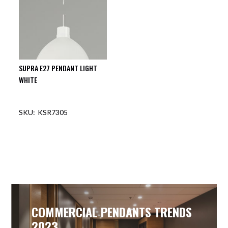
SUPRA E27 PENDANT LIGHT
WHITE
KSR7305
OUT OF STOCK
COMMERCIAL PENDANTS TRENDS
2023