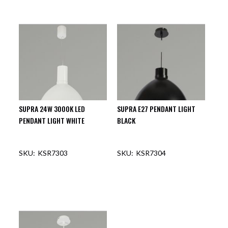
OUT OF STOCK
OUT OF STOCK
SUPRA 24W 3000K LED
SUPRA E27 PENDANT LIGHT
PENDANT LIGHT WHITE
BLACK
KSR7303
KSR7304
OUT OF STOCK
OUT OF STOCK