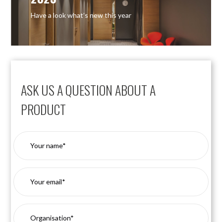
Have a look what’s new this year
ASK US A QUESTION ABOUT A
PRODUCT