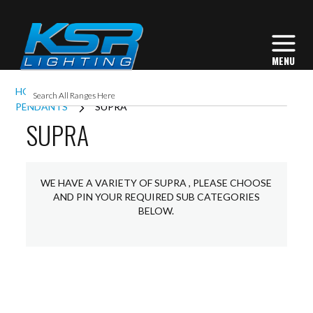
HOME
INTERIOR LIGHTING
COMMERCIAL
PENDANTS
SUPRA
SUPRA
WE HAVE A VARIETY OF SUPRA , PLEASE CHOOSE
AND PIN YOUR REQUIRED SUB CATEGORIES
BELOW.