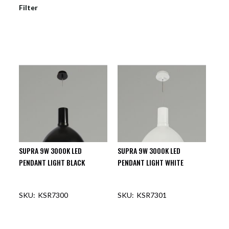
Filter
SUPRA 9W 3000K LED
SUPRA 9W 3000K LED
PENDANT LIGHT BLACK
PENDANT LIGHT WHITE
KSR7300
KSR7301