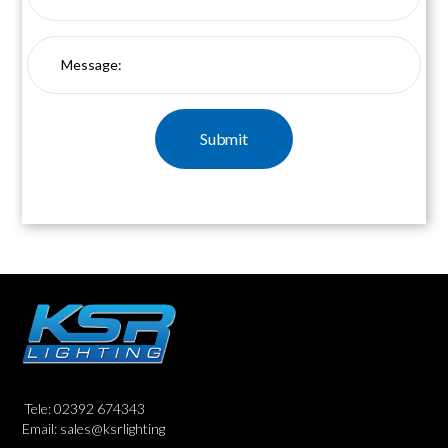
Tele: 02392 674343
Email: sales@ksrlighting