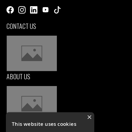
CONTACT US
ABOUT US
×
This website uses cookies
CASE STUDIES