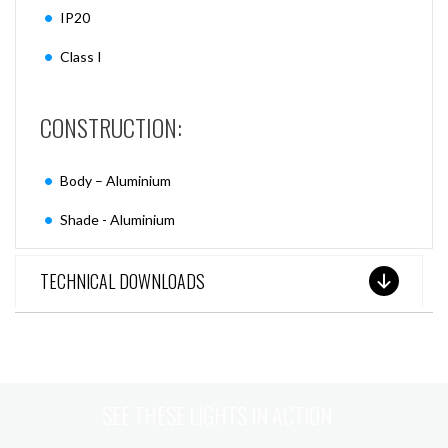
IP20
Class I
CONSTRUCTION:
Body – Aluminium
Shade - Aluminium
TECHNICAL DOWNLOADS
SEE THESE LIGHTS IN ACTION