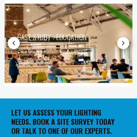
CASE STUDY : EDUCATION
Case Study details coming soon!
LET US ASSESS YOUR LIGHTING
NEEDS. BOOK A SITE SURVEY TODAY
OR TALK TO ONE OF OUR EXPERTS.