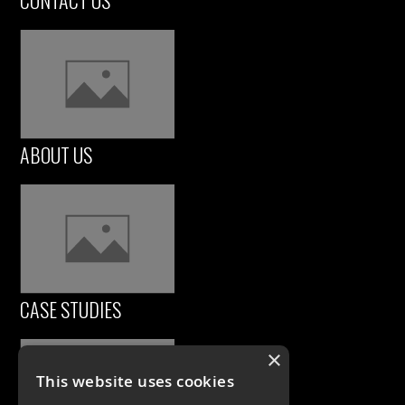
CONTACT US
ABOUT US
CASE STUDIES
×
This website uses cookies