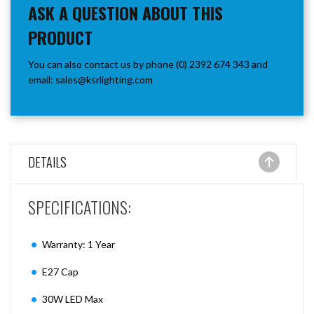
ASK A QUESTION ABOUT THIS
PRODUCT
You can also contact us by phone (0) 2392 674 343 and
email:
sales@ksrlighting.com
DETAILS
SPECIFICATIONS:
Warranty: 1 Year
E27 Cap
30W LED Max