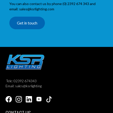
You can also contact us by phone (0) 2392 674 343 and
email: sales@ksrlighting.com
Get in touch
Tele: 02392 674343
Email: sales@ksrlighting