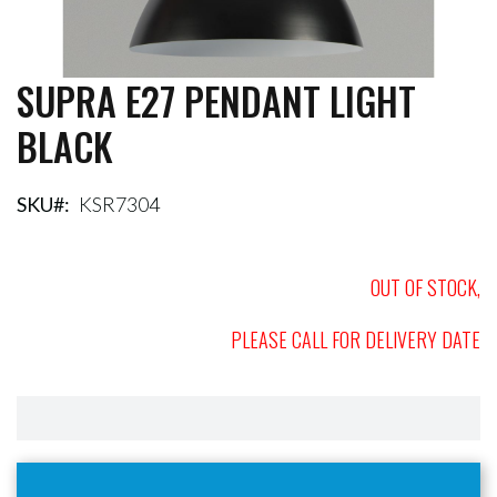
SUPRA E27 PENDANT LIGHT
Skip
to
BLACK
the
beginning
of
the
SKU
KSR7304
images
gallery
OUT OF STOCK,
PLEASE CALL FOR DELIVERY DATE