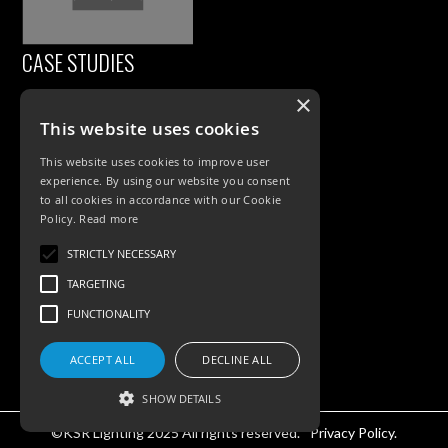
CASE STUDIES
×
This website uses cookies
This website uses cookies to improve user
experience. By using our website you consent
to all cookies in accordance with our Cookie
Policy.
Read more
PRODUCTS
STRICTLY NECESSARY
TARGETING
Exterior Lighting
FUNCTIONALITY
Interior Lighting
ACCEPT ALL
DECLINE ALL
Accessories
SHOW DETAILS
©KSR Lighting 2025 All rights reserved.
Privacy Policy.