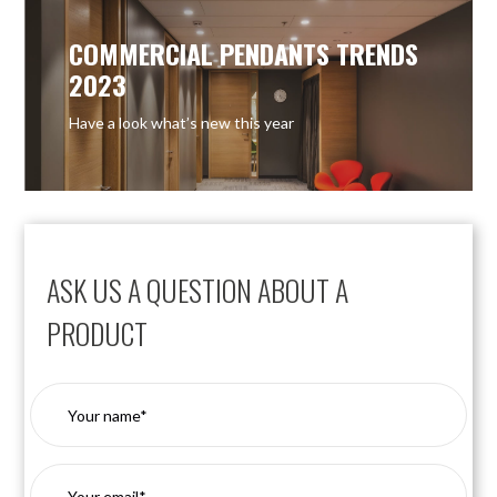
COMMERCIAL PENDANTS TRENDS
2023
Have a look what’s new this year
ASK US A QUESTION ABOUT A
PRODUCT