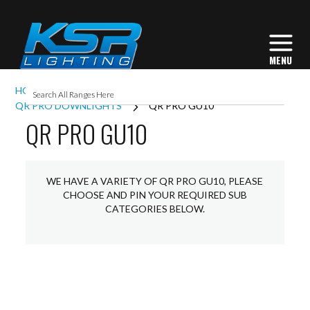
HOME
INTERIOR LIGHTING
DOWNLIGHTS
QR PRO DOWNLIGHTS
QR PRO GU10
QR PRO GU10
WE HAVE A VARIETY OF QR PRO GU10, PLEASE
CHOOSE AND PIN YOUR REQUIRED SUB
CATEGORIES BELOW.