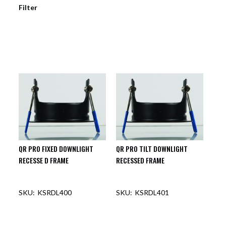
Filter
QR PRO FIXED DOWNLIGHT
QR PRO TILT DOWNLIGHT
RECESSE D FRAME
RECESSED FRAME
KSRDL400
KSRDL401