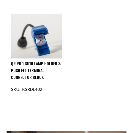
OUT OF STOCK
OUT OF STOCK
QR PRO GU10 LAMP HOLDER &
PUSH FIT TERMINAL
CONNECTOR BLOCK
KSRDL402
OUT OF STOCK