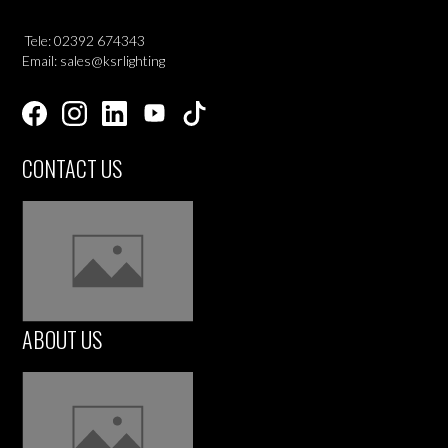
Tele: 02392 674343
Email: sales@ksrlighting
CONTACT US
ABOUT US