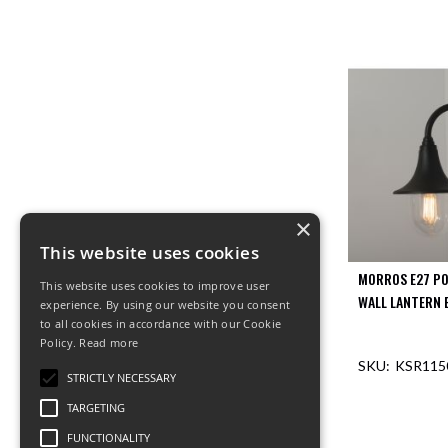
×
This website uses cookies
MORROS E27 P
This website uses cookies to improve user
WALL LANTERN 
experience. By using our website you consent
to all cookies in accordance with our Cookie
Policy.
Read more
KSR115
STRICTLY NECESSARY
TARGETING
OUT O
FUNCTIONALITY