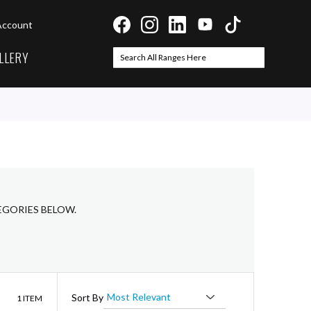
Account
LLERY
Search
Search
EGORIES BELOW.
List
Sort By
1
ITEM