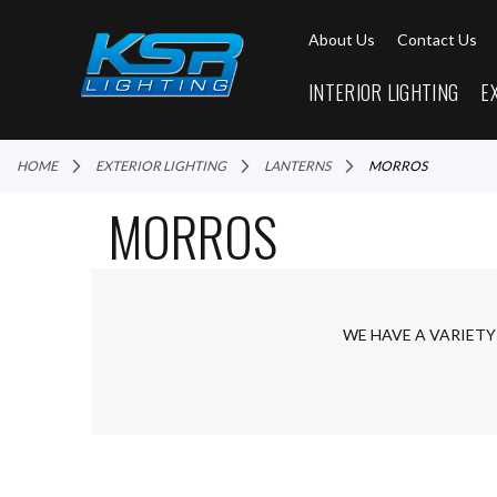
About Us
Contact Us
INTERIOR LIGHTING
E
HOME
EXTERIOR LIGHTING
LANTERNS
MORROS
MORROS
WE HAVE A VARIETY