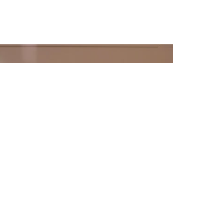
ENDANTS