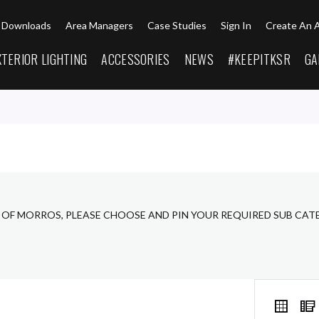
Downloads
Area Managers
Case Studies
Sign In
Create An 
XTERIOR LIGHTING
ACCESSORIES
NEWS
#KEEPITKSR
GA
 OF MORROS, PLEASE CHOOSE AND PIN YOUR REQUIRED SUB CAT
VIEW
Grid
AS