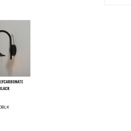
OLYCARBONATE
BLACK
0BLK
F STOCK