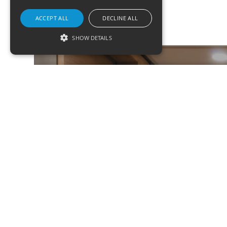
ACCEPT ALL
DECLINE ALL
SHOW DETAILS
Strictly necessary
Targeting
Functionality
ASK US A QUESTION
Strictly necessary cookies allow core website
ABOUT A PRODUCT
functionality such as user login and account
management. The website cannot be used
properly without strictly necessary cookies.
Name
Domain
Expirati
form_key
.www.ksrlighting.com
1 hour