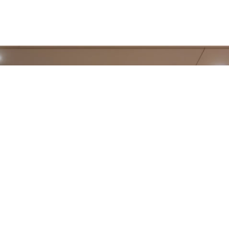
on
Description
This cookie is
part of a
COMMERCIAL P
security
measure to
protect form
submissions
TRENDS 2023
from Cross-
Site Request
Forgery