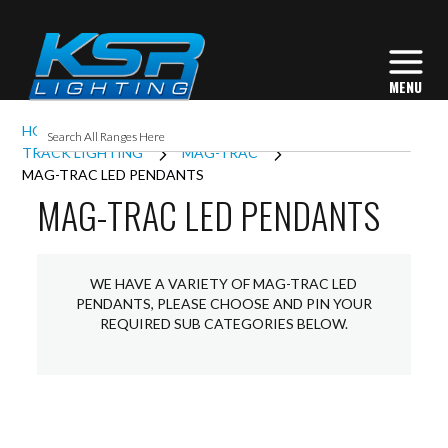
HOME
INTERIOR LIGHTING
TRACK LIGHTING
MAG-TRAC
MAG-TRAC LED PENDANTS
MAG-TRAC LED PENDANTS
WE HAVE A VARIETY OF MAG-TRAC LED
PENDANTS, PLEASE CHOOSE AND PIN YOUR
REQUIRED SUB CATEGORIES BELOW.