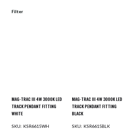
Filter
MAG-TRAC III 4W 3000K LED
MAG-TRAC III 4W 3000K LED
TRACK PENDANT FITTING
TRACK PENDANT FITTING
WHITE
BLACK
KSR6615WH
KSR6615BLK