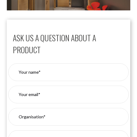
ASK US A QUESTION ABOUT A
PRODUCT