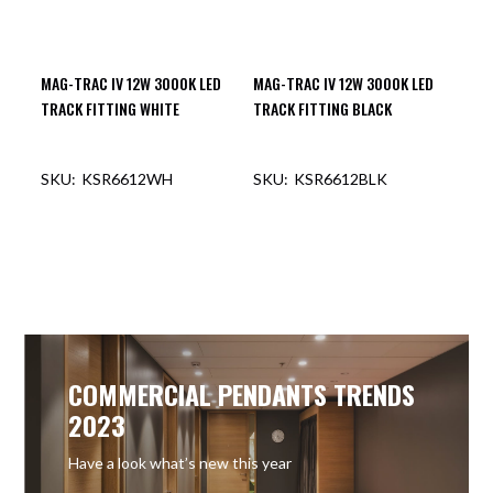
MAG-TRAC IV 12W 3000K LED
MAG-TRAC IV 12W 3000K LED
TRACK FITTING WHITE
TRACK FITTING BLACK
KSR6612WH
KSR6612BLK
OUT OF STOCK
OUT OF STOCK
COMMERCIAL PENDANTS TRENDS
2023
Have a look what’s new this year