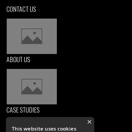
CONTACT US
ABOUT US
CASE STUDIES
×
This website uses cookies