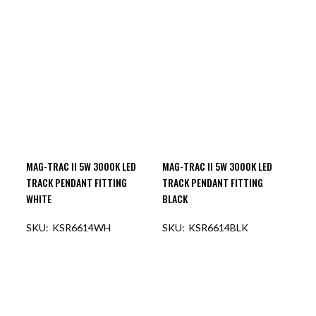
OUT OF STOCK
OUT OF STOCK
MAG-TRAC II 5W 3000K LED
MAG-TRAC II 5W 3000K LED
TRACK PENDANT FITTING
TRACK PENDANT FITTING
WHITE
BLACK
KSR6614WH
KSR6614BLK
OUT OF STOCK
OUT OF STOCK