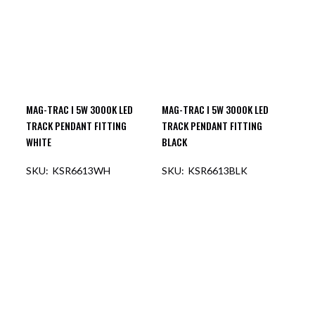
MAG-TRAC I 5W 3000K LED
MAG-TRAC I 5W 3000K LED
TRACK PENDANT FITTING
TRACK PENDANT FITTING
WHITE
BLACK
KSR6613WH
KSR6613BLK
OUT OF STOCK
OUT OF STOCK