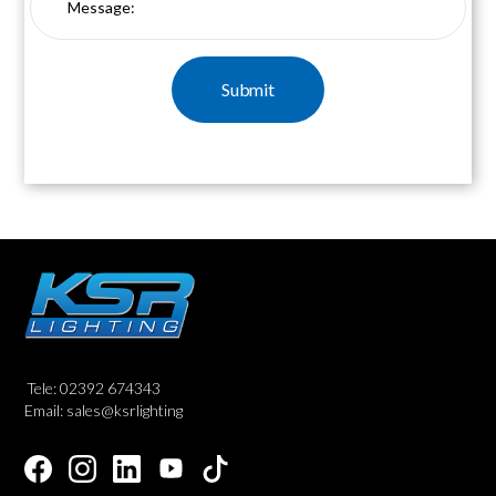
Tele: 02392 674343
Email: sales@ksrlighting