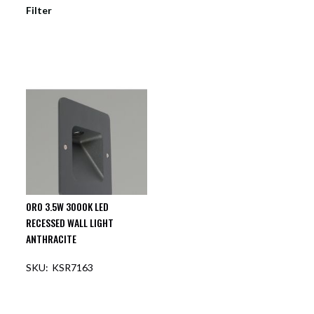
Filter
ORO 3.5W 3000K LED
RECESSED WALL LIGHT
ANTHRACITE
KSR7163