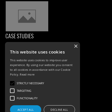
CASE STUDIES
×
This website uses cookies
This website uses cookies to improve user
experience. By using our website you consent
to all cookies in accordance with our Cookie
Policy.
Read more
PRODUCTS
STRICTLY NECESSARY
TARGETING
Exterior Lighting
FUNCTIONALITY
Interior Lighting
ACCEPT ALL
DECLINE ALL
Accessories