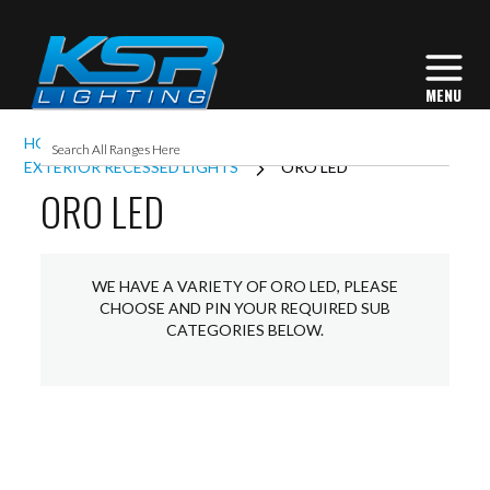
HOME
EXTERIOR LIGHTING
EXTERIOR RECESSED LIGHTS
ORO LED
ORO LED
WE HAVE A VARIETY OF ORO LED, PLEASE
CHOOSE AND PIN YOUR REQUIRED SUB
CATEGORIES BELOW.