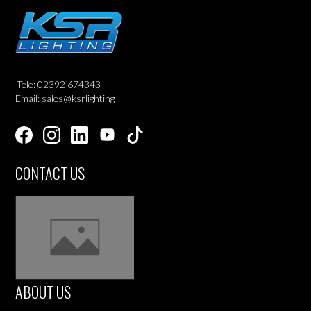
Tele: 02392 674343
Email: sales@ksrlighting
CONTACT US
ABOUT US