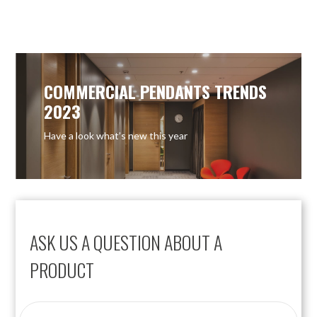
OUT OF STOCK
COMMERCIAL PENDANTS TRENDS
2023
Have a look what’s new this year
ASK US A QUESTION ABOUT A
PRODUCT