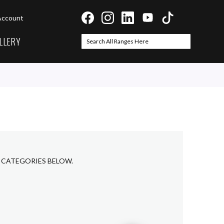
Account
LLERY
Search
Search
B CATEGORIES BELOW.