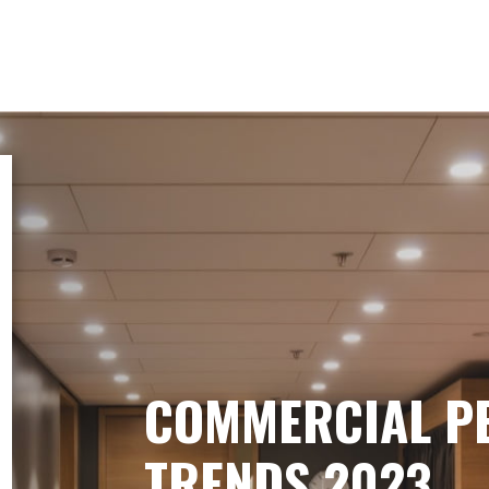
COMMERCIAL P
TRENDS 2023