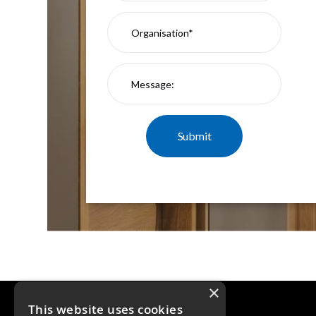
×
This website uses cookies