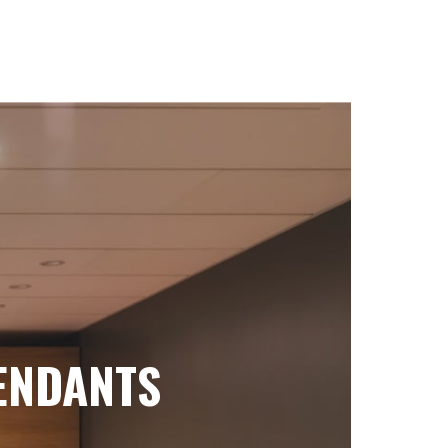
ENDANTS