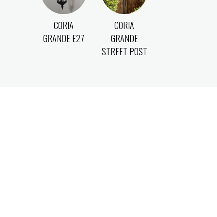
CORIA
CORIA
GRANDE E27
GRANDE
STREET POST