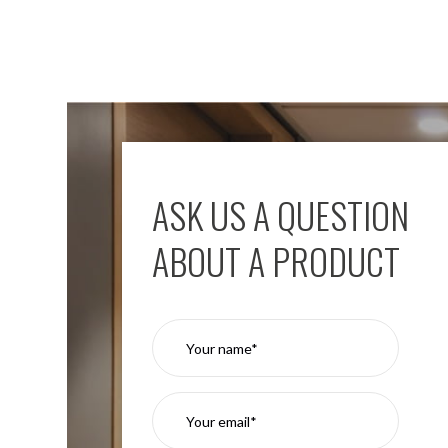
ASK US A QUESTION
ABOUT A PRODUCT