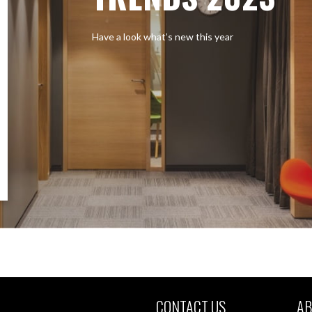
Have a look what’s new this year
CONTACT US
AB