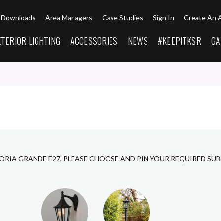
Downloads
Area Managers
Case Studies
Sign In
Create An 
XTERIOR LIGHTING
ACCESSORIES
NEWS
#KEEPITKSR
GA
CORIA GRANDE E27, PLEASE CHOOSE AND PIN YOUR REQUIRED SU