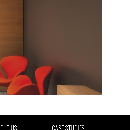
OUT US
CASE STUDIES