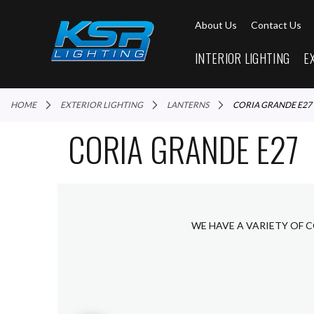
About Us
Contact Us
INTERIOR LIGHTING
E
HOME
EXTERIOR LIGHTING
LANTERNS
CORIA GRANDE E27
CORIA GRANDE E27
WE HAVE A VARIETY OF 