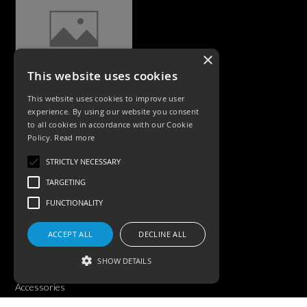
×
This website uses cookies
CASE STUDIES
This website uses cookies to improve user
experience. By using our website you consent
to all cookies in accordance with our Cookie
Policy.
Read more
STRICTLY NECESSARY
TARGETING
FUNCTIONALITY
PRODUCTS
ACCEPT ALL
DECLINE ALL
Exterior Lighting
SHOW DETAILS
Interior Lighting
Accessories