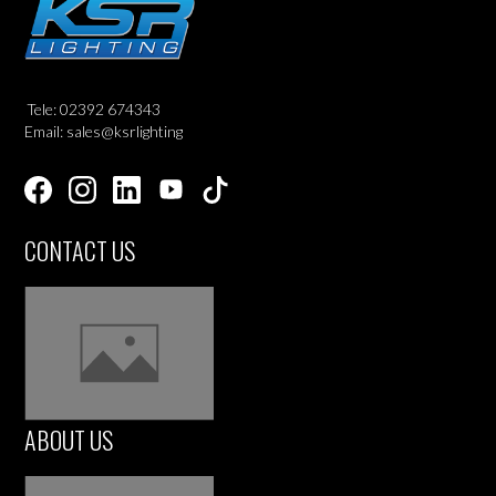
Tele: 02392 674343
Email: sales@ksrlighting
CONTACT US
ABOUT US