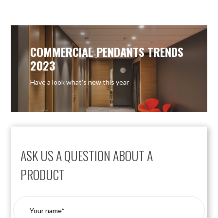
COMMERCIAL PENDANTS TRENDS
2023
Have a look what’s new this year
ASK US A QUESTION ABOUT A
PRODUCT