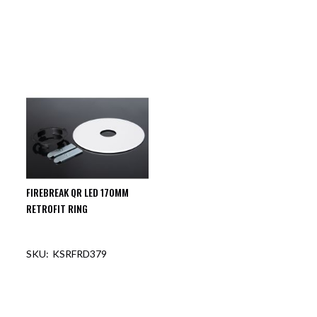
OUT OF STOCK
OUT OF STOCK
FIREBREAK QR LED 170MM
RETROFIT RING
KSRFRD379
OUT OF STOCK