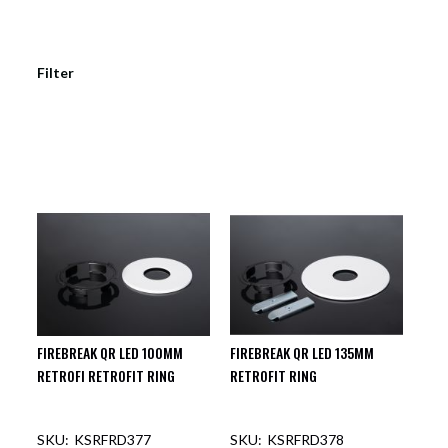
Filter
FIREBREAK QR LED 100MM
FIREBREAK QR LED 135MM
RETROFI RETROFIT RING
RETROFIT RING
KSRFRD377
KSRFRD378