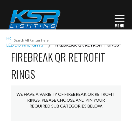
HOME
INTERIOR LIGHTING
DOWNLIGHTS
LED DOWNLIGHTS
FIREBREAK QR RETROFIT RINGS
FIREBREAK QR RETROFIT
RINGS
WE HAVE A VARIETY OF FIREBREAK QR RETROFIT
RINGS, PLEASE CHOOSE AND PIN YOUR
REQUIRED SUB CATEGORIES BELOW.