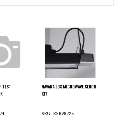
F TEST
NAVARA LBX MICROWAVE SENOR
CK
KIT
24
KSR98225
F STOCK
OUT OF STOCK