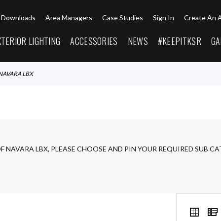
Downloads
Area Managers
Case Studies
Sign In
Create An 
XTERIOR LIGHTING
ACCESSORIES
NEWS
#KEEPITKSR
GA
NAVARA LBX
OF NAVARA LBX, PLEASE CHOOSE AND PIN YOUR REQUIRED SUB C
VIEW
Grid
AS