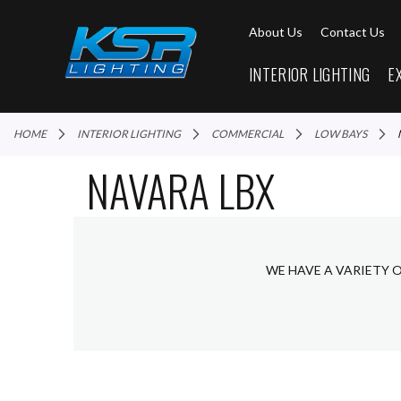
About Us
Contact Us
INTERIOR LIGHTING
E
HOME
INTERIOR LIGHTING
COMMERCIAL
LOW BAYS
NAVARA LBX
WE HAVE A VARIETY 