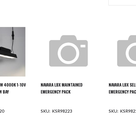
0W 4000K 1-10V
NAVARA LBX MAINTAINED
NAVARA LBX SEL
W BAY
EMERGENCY PACK
EMERGENCY PA
20
KSR98223
KSR982
F STOCK
OUT OF STOCK
OUT O