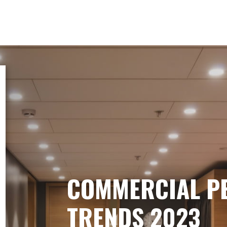
COMMERCIAL P
TRENDS 2023