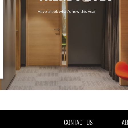
Have a look what’s new this year
CONTACT US
AB