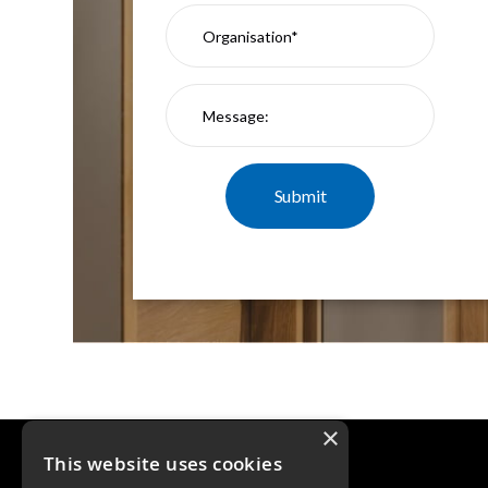
×
This website uses cookies