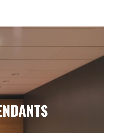
ENDANTS