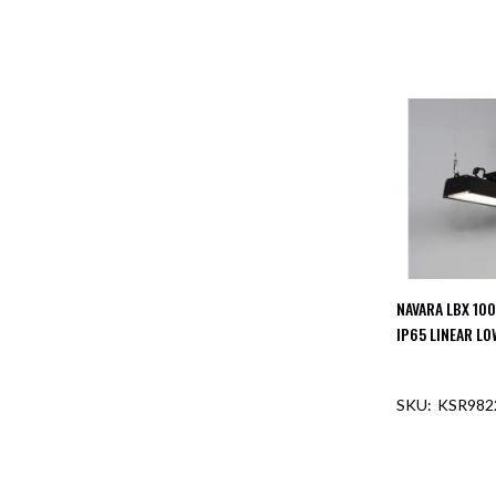
NAVARA LBX 10
IP65 LINEAR LO
KSR982
OUT O