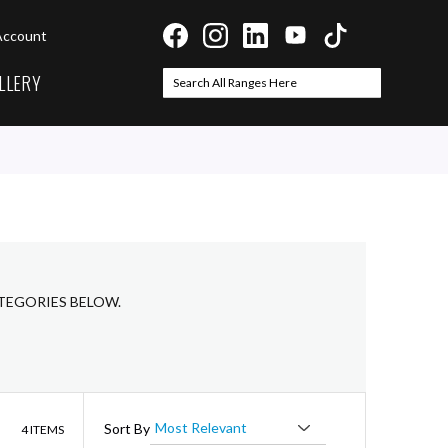
Account
LLERY
Search
Search
ATEGORIES BELOW.
List
Sort By
4
ITEMS