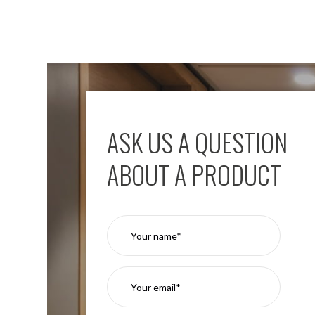
ASK US A QUESTION
ABOUT A PRODUCT