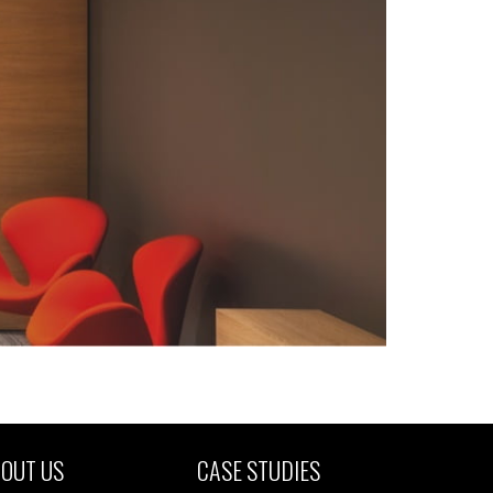
OUT US
CASE STUDIES