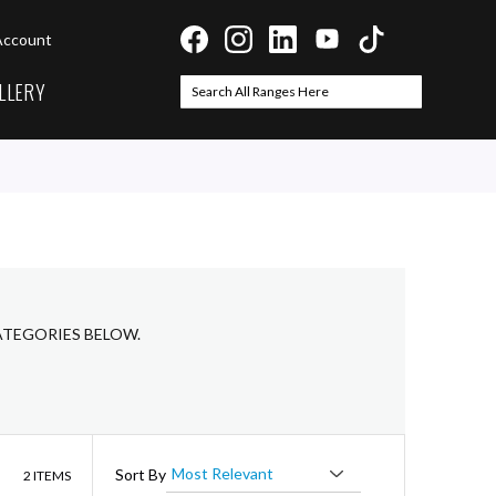
Account
LLERY
Search
Search
CATEGORIES BELOW.
List
Sort By
2
ITEMS