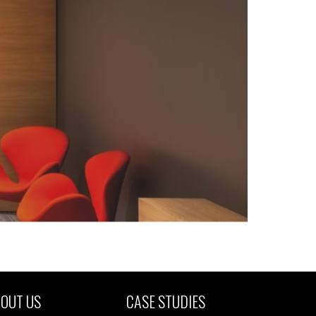
OUT US
CASE STUDIES