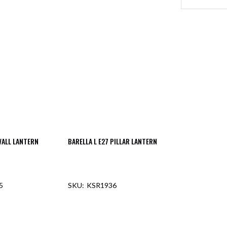
WALL LANTERN
BARELLA L E27 PILLAR LANTERN
5
KSR1936
F STOCK
OUT OF STOCK