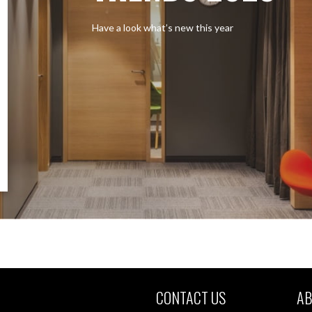
Have a look what’s new this year
CONTACT US
AB