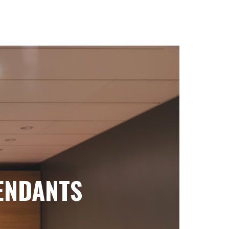
ENDANTS