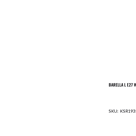
BARELLA L E27 
KSR193
OUT O