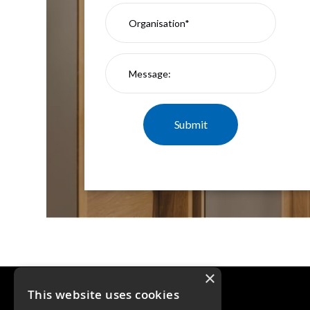
×
This website uses cookies