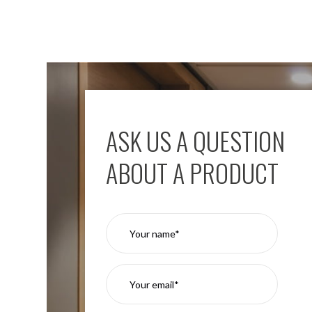
ASK US A QUESTION
ABOUT A PRODUCT