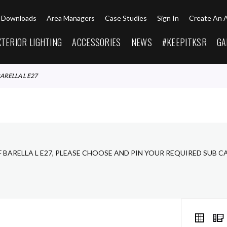
Downloads
Area Managers
Case Studies
Sign In
Create An 
XTERIOR LIGHTING
ACCESSORIES
NEWS
#KEEPITKSR
GA
BARELLA L E27
F BARELLA L E27, PLEASE CHOOSE AND PIN YOUR REQUIRED SUB 
VIEW
Grid
AS