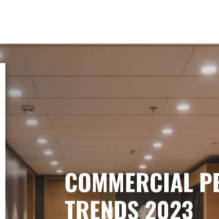
COMMERCIAL P
TRENDS 2023