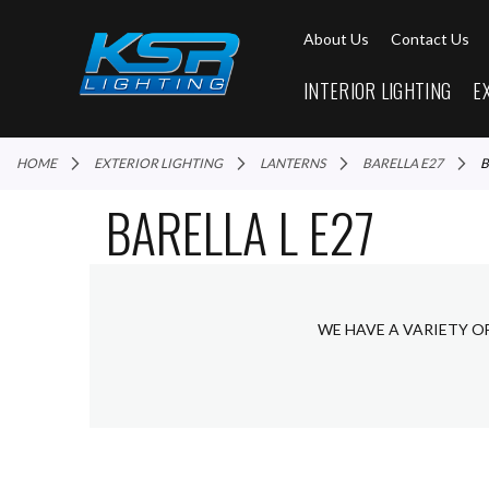
About Us
Contact Us
INTERIOR LIGHTING
E
HOME
EXTERIOR LIGHTING
LANTERNS
BARELLA E27
BARELLA L E27
WE HAVE A VARIETY O