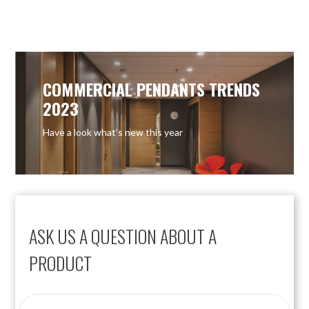
OUT OF STOCK
COMMERCIAL PENDANTS TRENDS
2023
Have a look what’s new this year
ASK US A QUESTION ABOUT A
PRODUCT