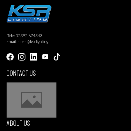
Tele: 02392 674343
Email: sales@ksrlighting
CONTACT US
ABOUT US