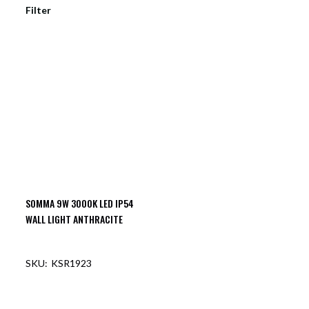
Filter
SOMMA 9W 3000K LED IP54
WALL LIGHT ANTHRACITE
KSR1923