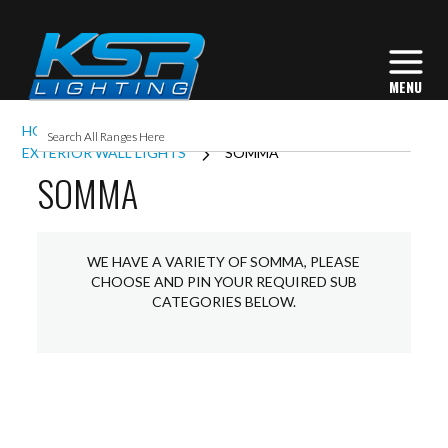
HOME
EXTERIOR LIGHTING
EXTERIOR WALL LIGHTS
SOMMA
SOMMA
WE HAVE A VARIETY OF SOMMA, PLEASE
CHOOSE AND PIN YOUR REQUIRED SUB
CATEGORIES BELOW.