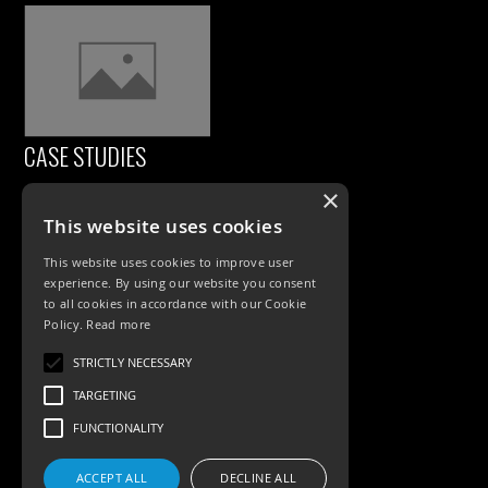
CASE STUDIES
×
This website uses cookies
This website uses cookies to improve user
experience. By using our website you consent
to all cookies in accordance with our Cookie
Policy.
Read more
PRODUCTS
STRICTLY NECESSARY
TARGETING
Exterior Lighting
FUNCTIONALITY
Interior Lighting
ACCEPT ALL
DECLINE ALL
Accessories