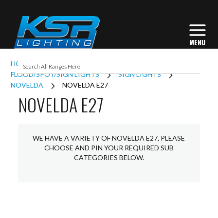
HOME
EXTERIOR LIGHTING
FLOOD/SPOT/SIGN LIGHTS
SIGN LIGHTS
NOVELDA
NOVELDA E27
NOVELDA E27
WE HAVE A VARIETY OF NOVELDA E27, PLEASE
CHOOSE AND PIN YOUR REQUIRED SUB
CATEGORIES BELOW.