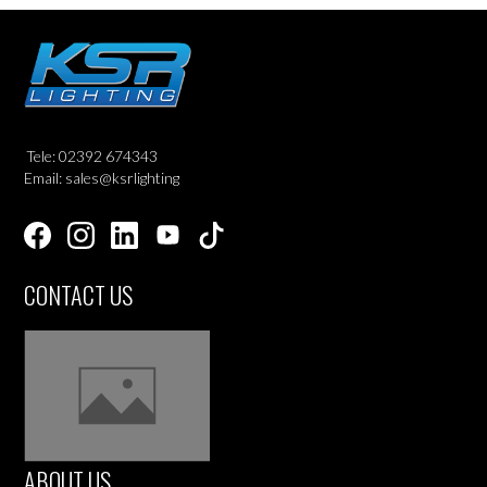
Tele: 02392 674343
Email: sales@ksrlighting
CONTACT US
ABOUT US