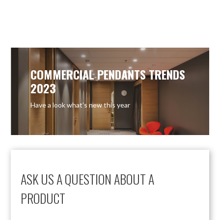
OUT OF STOCK
OUT OF STOCK
COMMERCIAL PENDANTS TRENDS
2023
Have a look what’s new this year
ASK US A QUESTION ABOUT A
PRODUCT