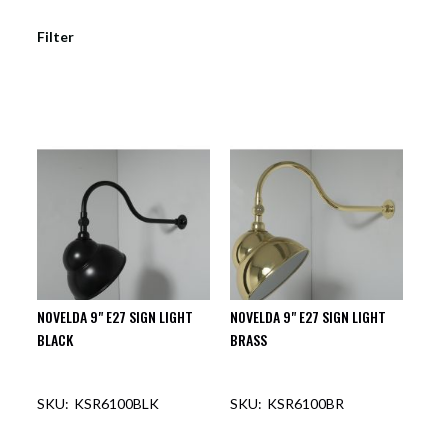
Filter
NOVELDA 9" E27 SIGN LIGHT
NOVELDA 9" E27 SIGN LIGHT
BLACK
BRASS
KSR6100BLK
KSR6100BR