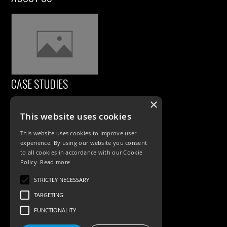
CASE STUDIES
×
This website uses cookies
This website uses cookies to improve user
experience. By using our website you consent
to all cookies in accordance with our Cookie
Policy.
Read more
PRODUCTS
STRICTLY NECESSARY
TARGETING
Exterior Lighting
FUNCTIONALITY
Interior Lighting