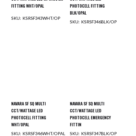
FITTING WHT/OPAL
PHOTOCELL FITTING
BLK/OPAL
KSRSF343WHT/OP
KSRSF346BLK/OP
OUT OF STOCK
OUT OF STOCK
NAVARA SF SQ MULTI
NAVARA SF SQ MULTI
CCT/WATTAGE LED
CCT/WATTAGE LED
PHOTOCELL FITTING
PHOTOCELL EMERGENCY
WHT/OPAL
FITTIN
KSRSF346WHT/OPAL
KSRSF347BLK/OP