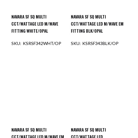
NAVARA SF SQ MULTI
NAVARA SF SQ MULTI
CCT/WATTAGE LED M/WAVE
CCT/WATTAGE LED M/WAVE EM
FITTING WHITE/OPAL
FITTING BLK/OPAL
KSRSF342WHT/OP
KSRSF343BLK/OP
OUT OF STOCK
OUT OF STOCK
NAVARA SF SQ MULTI
NAVARA SF SQ MULTI
CCT/WATTAGE LED M/WAVE EM
CCT/WATTAGE LED