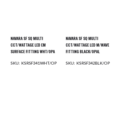
NAVARA SF SQ MULTI
NAVARA SF SQ MULTI
CCT/WATTAGE LED EM
CCT/WATTAGE LED M/WAVE
SURFACE FITTING WHT/OPA
FITTING BLACK/OPAL
KSRSF341WHT/OP
KSRSF342BLK/OP
OUT OF STOCK
OUT OF STOCK