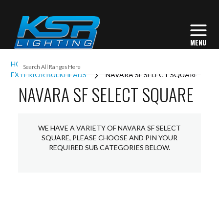
HOME
EXTERIOR LIGHTING
EXTERIOR BULKHEADS
NAVARA SF SELECT SQUARE
NAVARA SF SELECT SQUARE
WE HAVE A VARIETY OF NAVARA SF SELECT
SQUARE, PLEASE CHOOSE AND PIN YOUR
REQUIRED SUB CATEGORIES BELOW.