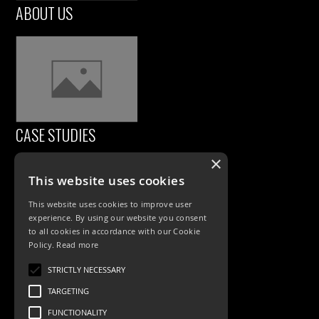
ABOUT US
CASE STUDIES
×
This website uses cookies
This website uses cookies to improve user
experience. By using our website you consent
to all cookies in accordance with our Cookie
Policy.
Read more
PRODUCTS
STRICTLY NECESSARY
TARGETING
Exterior Lighting
FUNCTIONALITY