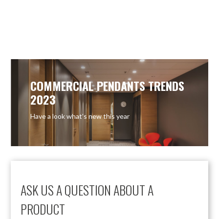
OUT OF STOCK
OUT OF STOCK
COMMERCIAL PENDANTS TRENDS
2023
Have a look what’s new this year
ASK US A QUESTION ABOUT A
PRODUCT