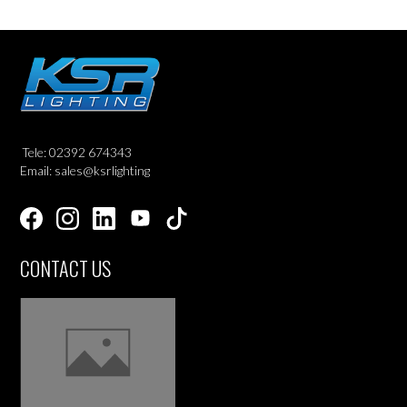
Tele: 02392 674343
Email: sales@ksrlighting
CONTACT US