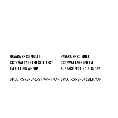
OUT OF STOCK
OUT OF STOCK
NAVARA SF SQ MULTI
NAVARA SF SQ MULTI
CCT/WATTAGE LED SELF TEST
CCT/WATTAGE LED EM
EM FITTING WH/OP
SURFACE FITTING BLK/OPA
KSRSF341/ST/WHT/OP
KSRSF341BLK/OP
OUT OF STOCK
OUT OF STOCK