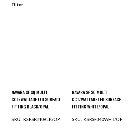
Filter
NAVARA SF SQ MULTI
NAVARA SF SQ MULTI
CCT/WATTAGE LED SURFACE
CCT/WATTAGE LED SURFACE
FITTING BLACK/OPAL
FITTING WHITE/OPAL
KSRSF340BLK/OP
KSRSF340WHT/OP