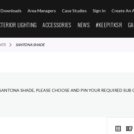
Downloads
Area Managers
Case Studies
Sign In
Create An 
XTERIOR LIGHTING
ACCESSORIES
NEWS
#KEEPITKSR
GA
NTS
SANTONA SHADE
 SANTONA SHADE, PLEASE CHOOSE AND PIN YOUR REQUIRED SUB 
VIEW
Grid
AS