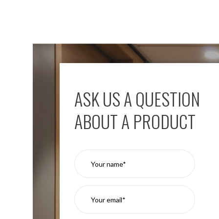
ASK US A QUESTION
ABOUT A PRODUCT