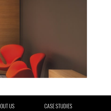
OUT US
CASE STUDIES