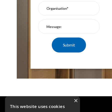
×
This website uses cookies