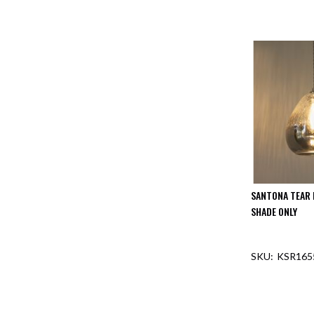
SANTONA TEAR 
SHADE ONLY
KSR165
OUT O