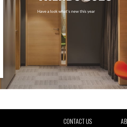
Have a look what’s new this year
CONTACT US
AB