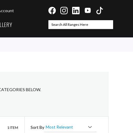
Account
LLERY
Search
Search
CATEGORIES BELOW.
List
Sort By
1
ITEM