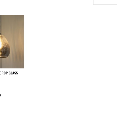
DROP GLASS
5
F STOCK