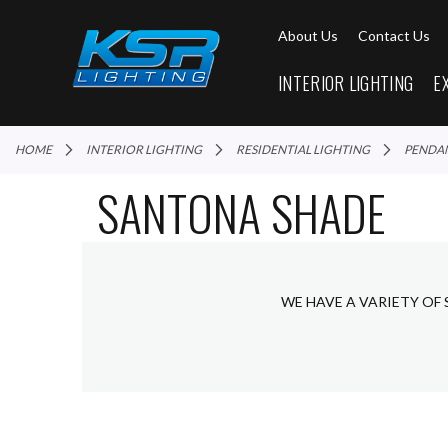
About Us
Contact Us
INTERIOR LIGHTING
E
HOME
INTERIOR LIGHTING
RESIDENTIAL LIGHTING
PENDA
SANTONA SHADE
WE HAVE A VARIETY OF