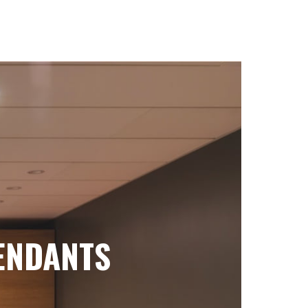
ENDANTS