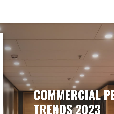
COMMERCIAL P
TRENDS 2023