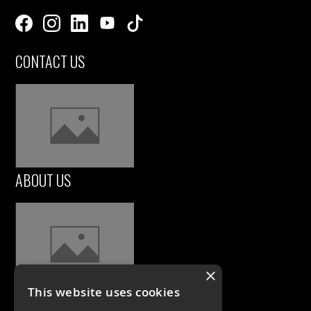
CONTACT US
ABOUT US
×
This website uses cookies
CASE STUDIES