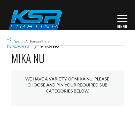
HOME
INTERIOR LIGHTING
COMMERCIAL
PENDANTS
MIKA NU
MIKA NU
WE HAVE A VARIETY OF MIKA NU, PLEASE
CHOOSE AND PIN YOUR REQUIRED SUB
CATEGORIES BELOW.