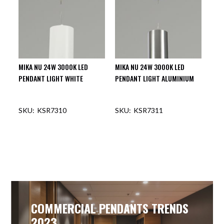
MIKA NU 24W 3000K LED
MIKA NU 24W 3000K LED
PENDANT LIGHT WHITE
PENDANT LIGHT ALUMINIUM
KSR7310
KSR7311
OUT OF STOCK
OUT OF STOCK
COMMERCIAL PENDANTS TRENDS
2023