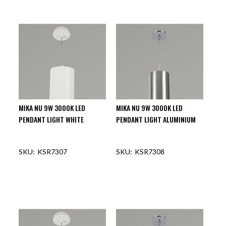
OUT OF STOCK
OUT OF STOCK
MIKA NU 9W 3000K LED
MIKA NU 9W 3000K LED
PENDANT LIGHT WHITE
PENDANT LIGHT ALUMINIUM
KSR7307
KSR7308
OUT OF STOCK
OUT OF STOCK