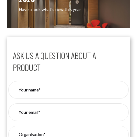
Have a look what’s new this year
ASK US A QUESTION ABOUT A
PRODUCT