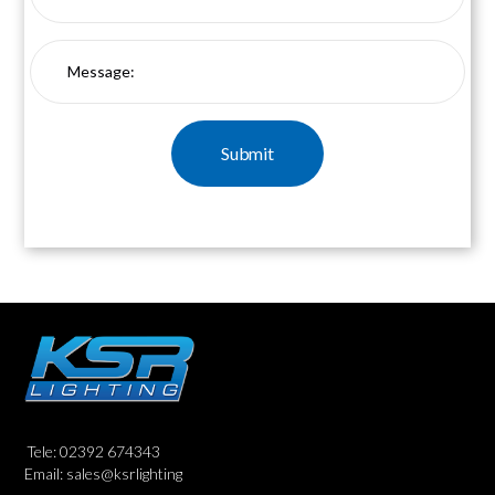
Tele: 02392 674343
Email: sales@ksrlighting