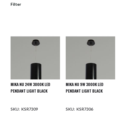
Filter
MIKA NU 24W 3000K LED
MIKA NU 9W 3000K LED
PENDANT LIGHT BLACK
PENDANT LIGHT BLACK
KSR7309
KSR7306