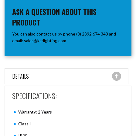
ASK A QUESTION ABOUT THIS
PRODUCT
You can also contact us by phone (0) 2392 674 343 and
email:
sales@ksrlighting.com
DETAILS
SPECIFICATIONS:
Warranty: 2 Years
Class I
IP20