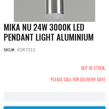
MIKA NU 24W 3000K LED
Skip
to
PENDANT LIGHT ALUMINIUM
the
beginning
of
the
SKU
KSR7311
images
gallery
OUT OF STOCK,
PLEASE CALL FOR DELIVERY DATE