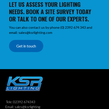
LET US ASSESS YOUR LIGHTING
NEEDS. BOOK A SITE SURVEY TODAY
OR TALK TO ONE OF OUR EXPERTS.
You can also contact us by phone (0) 2392 674 343 and
email: sales@ksrlighting.com
Get in touch
Tele: 02392 674343
Email: sales@ksrlighting