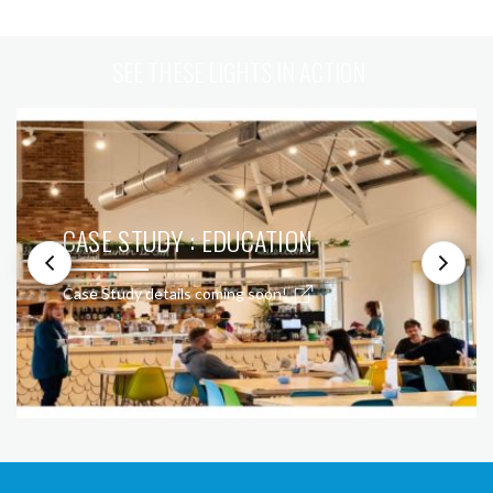
SEE THESE LIGHTS IN ACTION
CASE STUDY : EDUCATION
Case Study details coming soon!