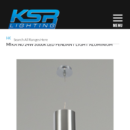
HOME
MIKA NU 24W 3000K LED PENDANT LIGHT ALUMINIUM
Skip
to
the
end
of
the
images
gallery