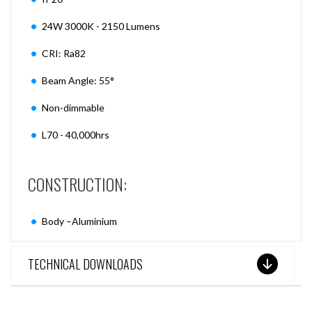
24W 3000K - 2150 Lumens
CRI: Ra82
Beam Angle: 55°
Non-dimmable
L70 - 40,000hrs
CONSTRUCTION:
Body –Aluminium
TECHNICAL DOWNLOADS