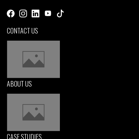
CONTACT US
ABOUT US
CASE STUDIES