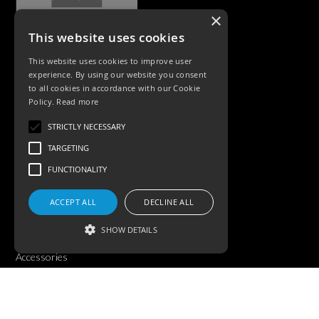
×
This website uses cookies
CASE STUDIES
This website uses cookies to improve user
experience. By using our website you consent
to all cookies in accordance with our Cookie
Policy.
Read more
STRICTLY NECESSARY
TARGETING
FUNCTIONALITY
PRODUCTS
ACCEPT ALL
DECLINE ALL
Exterior Lighting
SHOW DETAILS
Interior Lighting
Accessories
Strictly necessary
Targeting
Functionality
©KSR Lighting 2025 All rights reserved.
Privacy Policy.