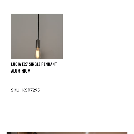
OUT OF STOCK
OUT OF STOCK
LUCIA E27 SINGLE PENDANT
ALUMINIUM
KSR7295
OUT OF STOCK