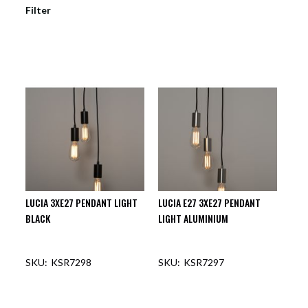
Filter
LUCIA 3XE27 PENDANT LIGHT
LUCIA E27 3XE27 PENDANT
BLACK
LIGHT ALUMINIUM
KSR7298
KSR7297