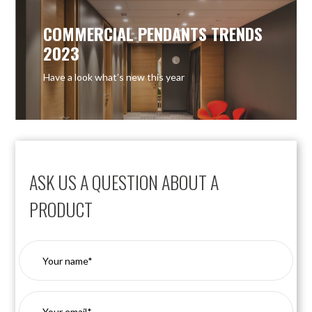
COMMERCIAL PENDANTS TRENDS
2023
Have a look what’s new this year
ASK US A QUESTION ABOUT A
PRODUCT