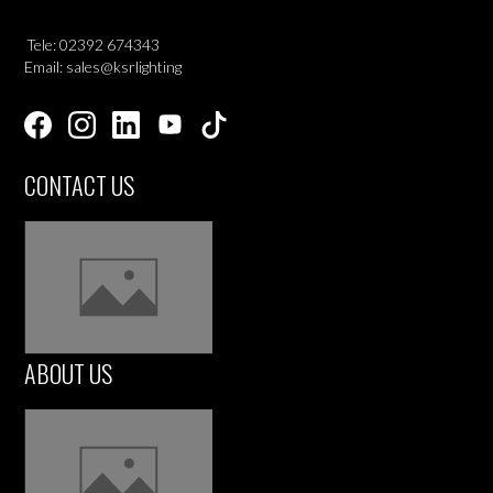
Tele: 02392 674343
Email: sales@ksrlighting
CONTACT US
ABOUT US