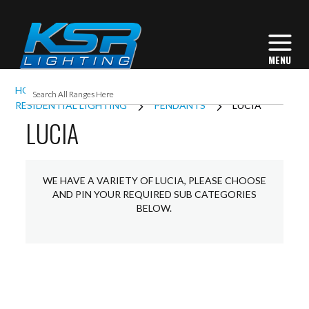
HOME
INTERIOR LIGHTING
RESIDENTIAL LIGHTING
PENDANTS
LUCIA
LUCIA
WE HAVE A VARIETY OF LUCIA, PLEASE CHOOSE
AND PIN YOUR REQUIRED SUB CATEGORIES
BELOW.