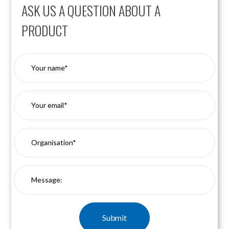
ASK US A QUESTION ABOUT A
PRODUCT