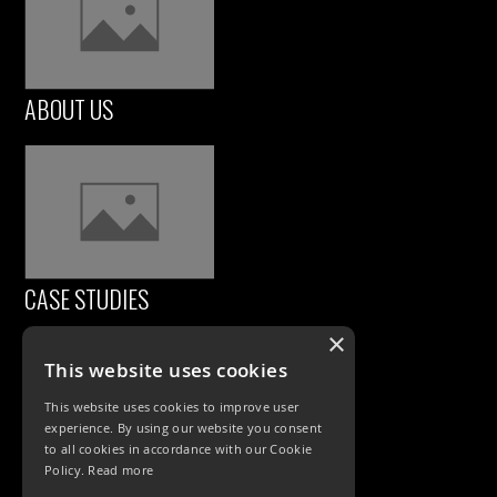
ABOUT US
CASE STUDIES
×
This website uses cookies
This website uses cookies to improve user
experience. By using our website you consent
to all cookies in accordance with our Cookie
Policy.
Read more