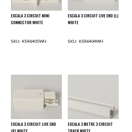
ESCALA 3 CIRCUIT MINI
ESCALA 3 CIRCUIT LIVE END (L)
CONNECTOR WHITE
WHITE
KSR6405WH
KSR6404WH
OUT OF STOCK
OUT OF STOCK
ESCALA 3 CIRCUIT LIVE END
ESCALA 3 METRE 3 CIRCUIT
(R) WHITE
TRACK WHITE