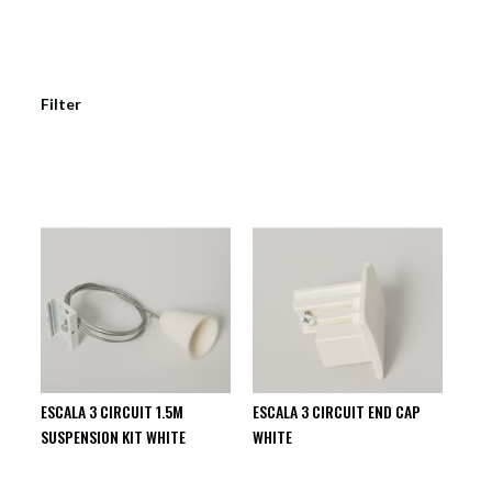
Filter
ESCALA 3 CIRCUIT 1.5M
ESCALA 3 CIRCUIT END CAP
SUSPENSION KIT WHITE
WHITE