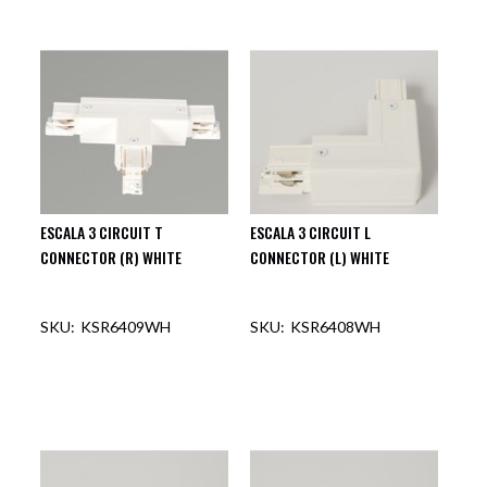
OUT OF STOCK
OUT OF STOCK
ESCALA 3 CIRCUIT T
ESCALA 3 CIRCUIT L
CONNECTOR (R) WHITE
CONNECTOR (L) WHITE
KSR6409WH
KSR6408WH
OUT OF STOCK
OUT OF STOCK