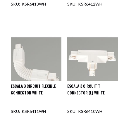
KSR6413WH
KSR6412WH
OUT OF STOCK
OUT OF STOCK
ESCALA 3 CIRCUIT FLEXIBLE
ESCALA 3 CIRCUIT T
CONNECTOR WHITE
CONNECTOR (L) WHITE
KSR6411WH
KSR6410WH