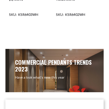
KSR6403WH
KSR6402WH
OUT OF STOCK
OUT OF STOCK
COMMERCIAL PENDANTS TRENDS
2023
Have a look what’s new this year