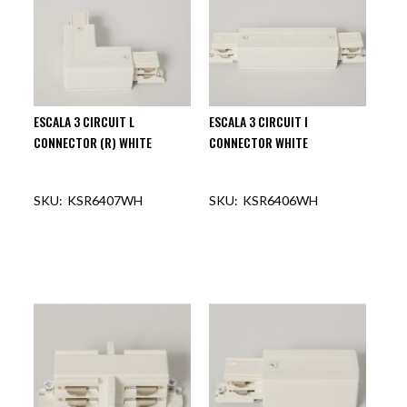
ESCALA 3 CIRCUIT L
ESCALA 3 CIRCUIT I
CONNECTOR (R) WHITE
CONNECTOR WHITE
KSR6407WH
KSR6406WH
OUT OF STOCK
OUT OF STOCK