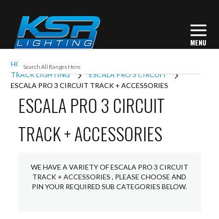
HOME
INTERIOR LIGHTING
TRACK LIGHTING
ESCALA PRO 3 CIRCUIT
ESCALA PRO 3 CIRCUIT TRACK + ACCESSORIES
ESCALA PRO 3 CIRCUIT
TRACK + ACCESSORIES
WE HAVE A VARIETY OF ESCALA PRO 3 CIRCUIT
TRACK + ACCESSORIES , PLEASE CHOOSE AND
PIN YOUR REQUIRED SUB CATEGORIES BELOW.