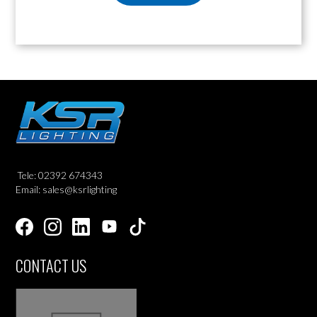
Tele: 02392 674343
Email: sales@ksrlighting
CONTACT US