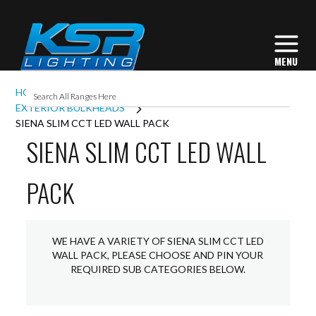
HOME
EXTERIOR LIGHTING
EXTERIOR BULKHEADS
SIENA SLIM CCT LED WALL PACK
SIENA SLIM CCT LED WALL
PACK
WE HAVE A VARIETY OF SIENA SLIM CCT LED
WALL PACK, PLEASE CHOOSE AND PIN YOUR
REQUIRED SUB CATEGORIES BELOW.