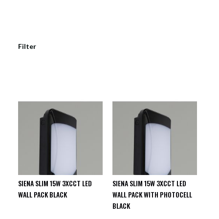
Filter
SIENA SLIM 15W 3XCCT LED
SIENA SLIM 15W 3XCCT LED
WALL PACK BLACK
WALL PACK WITH PHOTOCELL
BLACK