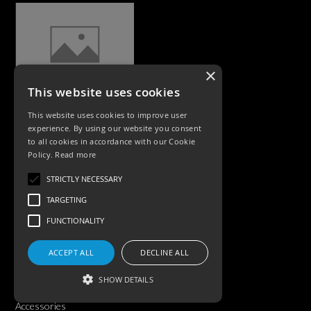
×
This website uses cookies
CASE STUDIES
This website uses cookies to improve user
experience. By using our website you consent
to all cookies in accordance with our Cookie
Policy.
Read more
STRICTLY NECESSARY
TARGETING
FUNCTIONALITY
PRODUCTS
ACCEPT ALL
DECLINE ALL
Exterior Lighting
SHOW DETAILS
Interior Lighting
Accessories