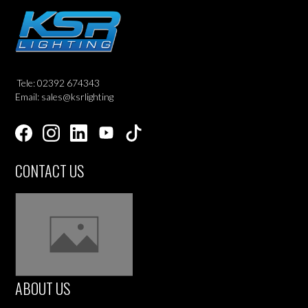
Tele: 02392 674343
Email: sales@ksrlighting
CONTACT US
ABOUT US