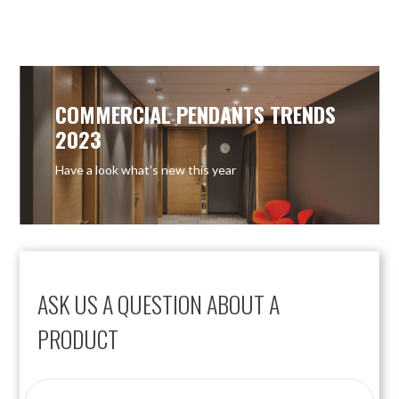
OUT OF STOCK
COMMERCIAL PENDANTS TRENDS
2023
Have a look what’s new this year
ASK US A QUESTION ABOUT A
PRODUCT