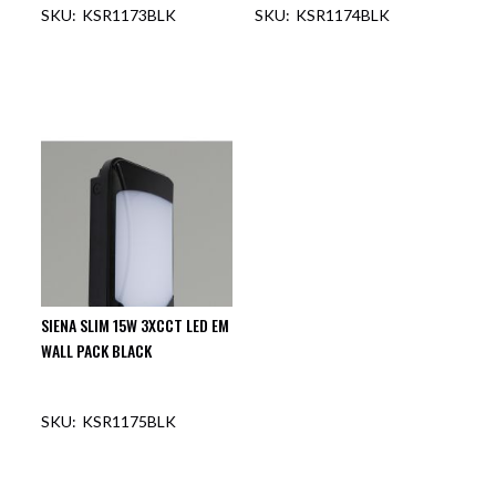
KSR1173BLK
KSR1174BLK
OUT OF STOCK
OUT OF STOCK
SIENA SLIM 15W 3XCCT LED EM
WALL PACK BLACK
KSR1175BLK