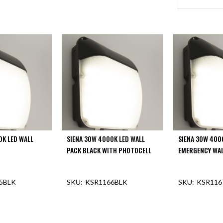
0K LED WALL
SIENA 30W 4000K LED WALL
SIENA 30W 400
PACK BLACK WITH PHOTOCELL
EMERGENCY WAL
5BLK
KSR1166BLK
KSR116
F STOCK
OUT OF STOCK
OUT O