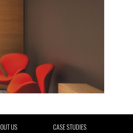
OUT US
CASE STUDIES