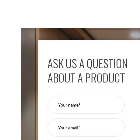
ASK US A QUESTION
ABOUT A PRODUCT