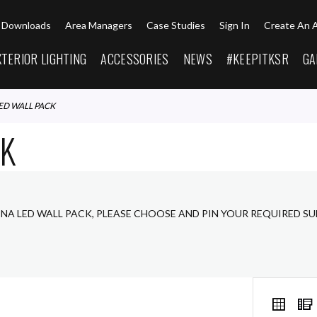
Downloads
Area Managers
Case Studies
Sign In
Create An 
XTERIOR LIGHTING
ACCESSORIES
NEWS
#KEEPITKSR
GA
LED WALL PACK
CK
ENA LED WALL PACK, PLEASE CHOOSE AND PIN YOUR REQUIRED S
VIEW
Grid
AS