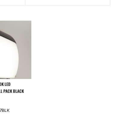
0K LED
L PACK BLACK
7BLK
F STOCK