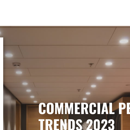
COMMERCIAL P
TRENDS 2023