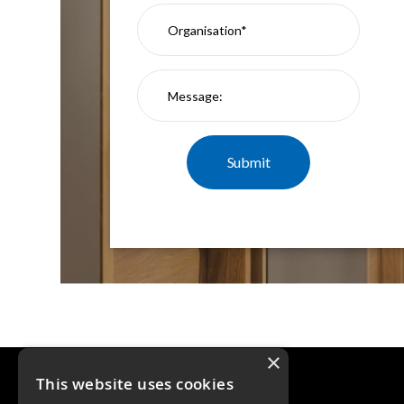
×
This website uses cookies