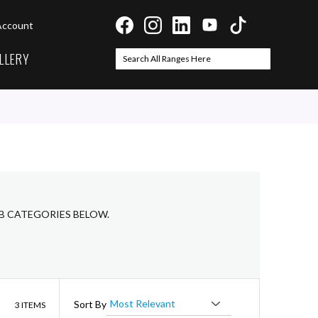
Account
LLERY
Search
Search
UB CATEGORIES BELOW.
List
Sort By
3
ITEMS