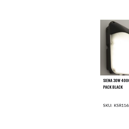
SIENA 30W 400
PACK BLACK
KSR116
OUT O