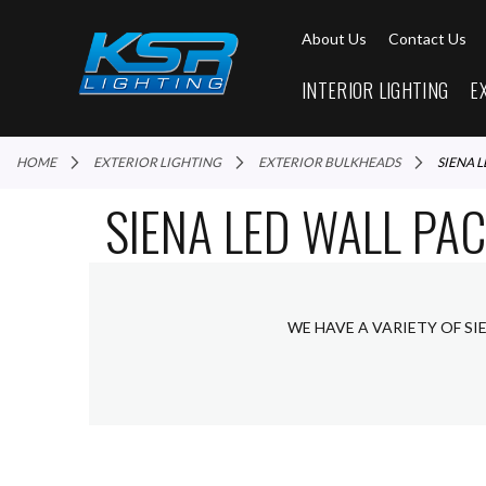
About Us
Contact Us
INTERIOR LIGHTING
E
HOME
EXTERIOR LIGHTING
EXTERIOR BULKHEADS
SIENA 
SIENA LED WALL PA
WE HAVE A VARIETY OF SI