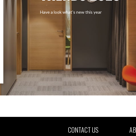
Have a look what’s new this year
CONTACT US
AB