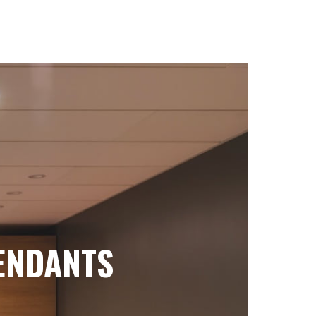
ENDANTS