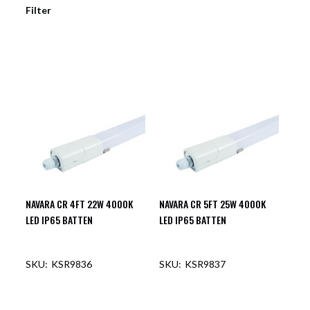
Filter
NAVARA CR 4FT 22W 4000K
NAVARA CR 5FT 25W 4000K
LED IP65 BATTEN
LED IP65 BATTEN
KSR9836
KSR9837