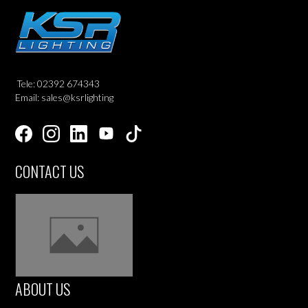
Tele: 02392 674343
Email: sales@ksrlighting
CONTACT US
ABOUT US