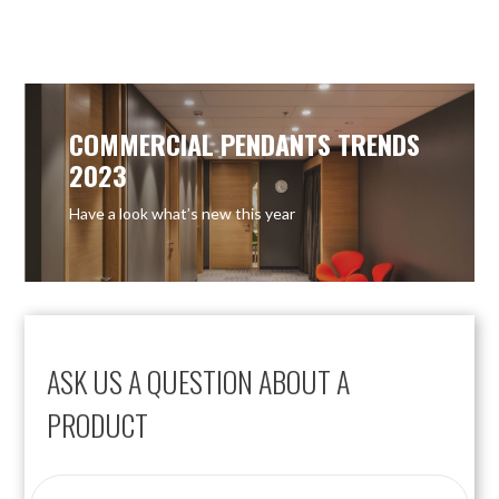
OUT OF STOCK
OUT OF STOCK
COMMERCIAL PENDANTS TRENDS
2023
Have a look what’s new this year
ASK US A QUESTION ABOUT A
PRODUCT