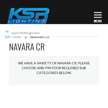
HOME
INTERIOR LIGHTING
COMMERCIAL
BATTENS
NAVARA CR
NAVARA CR
WE HAVE A VARIETY OF NAVARA CR, PLEASE
CHOOSE AND PIN YOUR REQUIRED SUB
CATEGORIES BELOW.