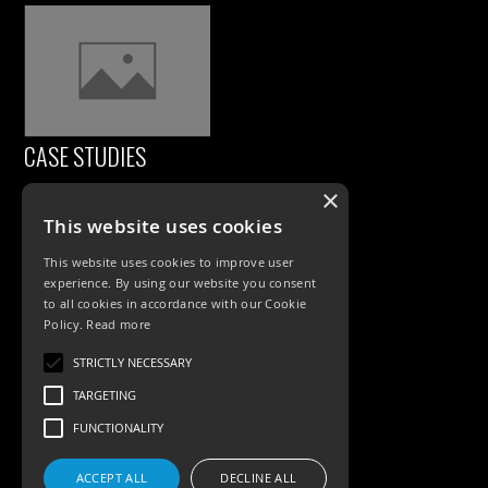
CASE STUDIES
×
This website uses cookies
This website uses cookies to improve user
experience. By using our website you consent
to all cookies in accordance with our Cookie
Policy.
Read more
PRODUCTS
STRICTLY NECESSARY
TARGETING
Exterior Lighting
FUNCTIONALITY
Interior Lighting
ACCEPT ALL
DECLINE ALL
Accessories