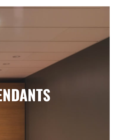
ENDANTS