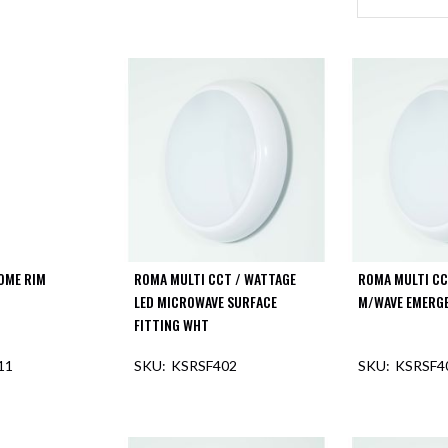
OME RIM
ROMA MULTI CCT / WATTAGE
ROMA MULTI CC
LED MICROWAVE SURFACE
M/WAVE EMERGE
FITTING WHT
11
KSRSF402
KSRSF4
F STOCK
OUT OF STOCK
OUT O