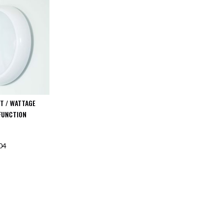
T / WATTAGE
FUNCTION
04
F STOCK