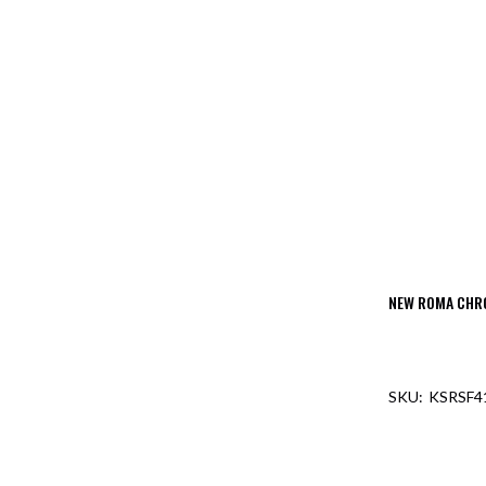
NEW ROMA CHR
KSRSF4
OUT O