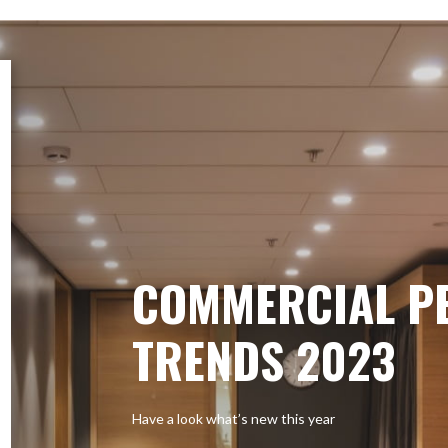
COMMERCIAL P
TRENDS 2023
Have a look what’s new this year