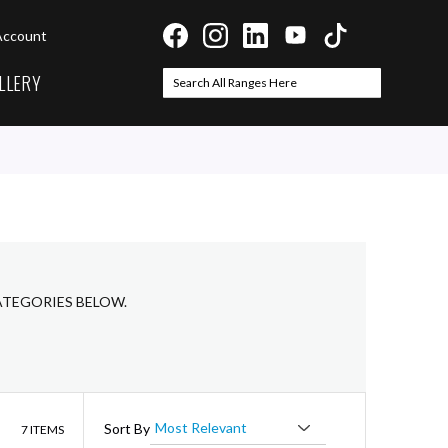
Account
LLERY
Search
Search
ATEGORIES BELOW.
List
Sort By
7
ITEMS