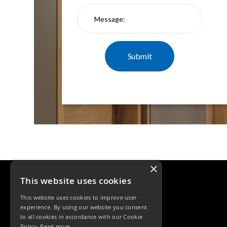
×
This website uses cookies
This website uses cookies to improve user
experience. By using our website you consent
to all cookies in accordance with our Cookie
Policy.
Read more