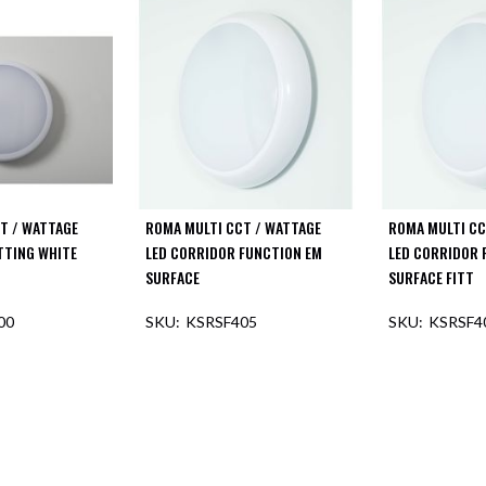
T / WATTAGE
ROMA MULTI CCT / WATTAGE
ROMA MULTI CC
ITTING WHITE
LED CORRIDOR FUNCTION EM
LED CORRIDOR 
SURFACE
SURFACE FITT
00
KSRSF405
KSRSF4
F STOCK
OUT OF STOCK
OUT O