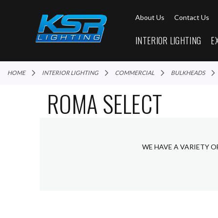
About Us
Contact Us
INTERIOR LIGHTING
E
HOME
INTERIOR LIGHTING
COMMERCIAL
BULKHEADS
ROMA SELECT
WE HAVE A VARIETY O