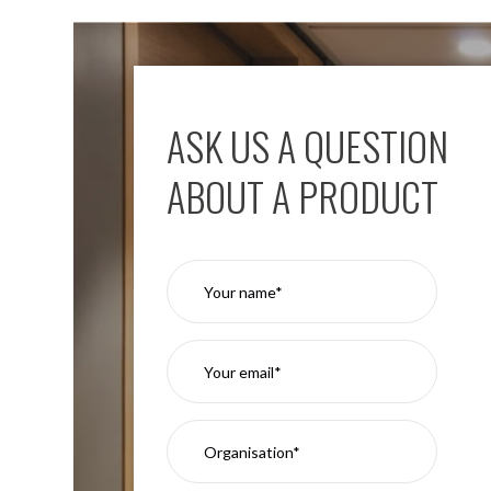
ASK US A QUESTION
ABOUT A PRODUCT