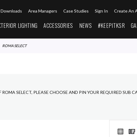
Downloads
Area Managers
Case Studies
Sign In
Create An 
XTERIOR LIGHTING
ACCESSORIES
NEWS
#KEEPITKSR
GA
ROMA SELECT
F ROMA SELECT, PLEASE CHOOSE AND PIN YOUR REQUIRED SUB C
VIEW
Grid
AS