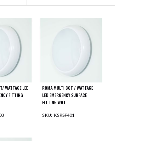
T/ WATTAGE LED
ROMA MULTI CCT / WATTAGE
NCY FITTING
LED EMERGENCY SURFACE
FITTING WHT
03
KSRSF401
F STOCK
OUT OF STOCK