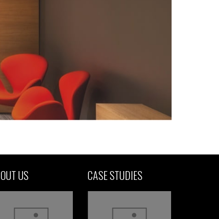
OUT US
CASE STUDIES