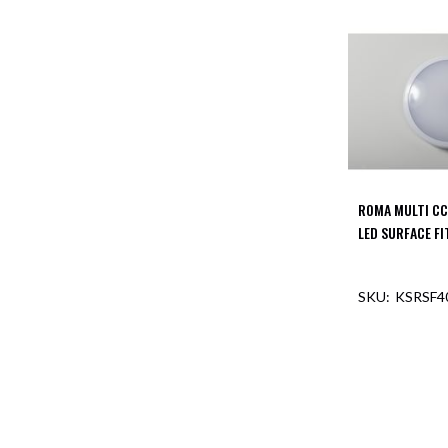
ROMA MULTI CC
LED SURFACE F
KSRSF4
OUT O