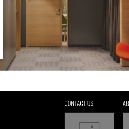
CONTACT US
AB