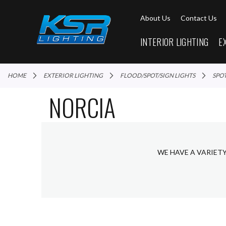
About Us
Contact Us
INTERIOR LIGHTING
E
HOME
EXTERIOR LIGHTING
FLOOD/SPOT/SIGN LIGHTS
SPO
NORCIA
WE HAVE A VARIET