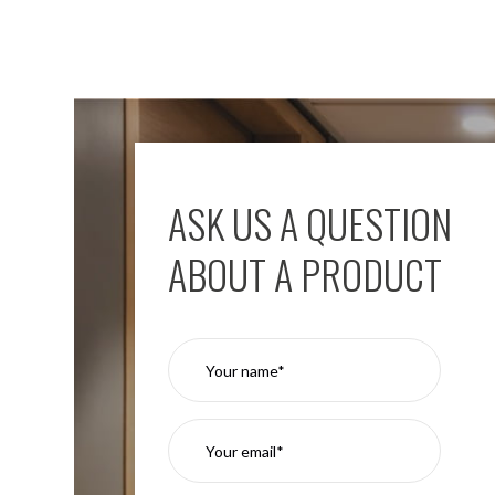
ASK US A QUESTION
ABOUT A PRODUCT