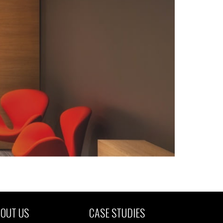
OUT US
CASE STUDIES