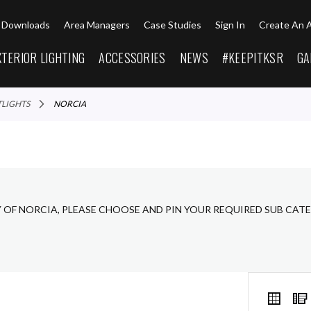
Downloads
Area Managers
Case Studies
Sign In
Create An 
XTERIOR LIGHTING
ACCESSORIES
NEWS
#KEEPITKSR
GA
TLIGHTS
NORCIA
Y OF NORCIA, PLEASE CHOOSE AND PIN YOUR REQUIRED SUB CAT
VIEW
Grid
AS