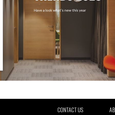
Have a look what’s new this year
CONTACT US
AB