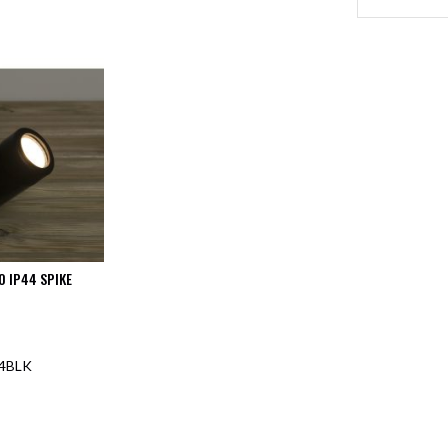
0 IP44 SPIKE
4BLK
F STOCK