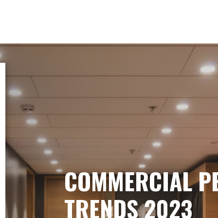
COMMERCIAL P
TRENDS 2023