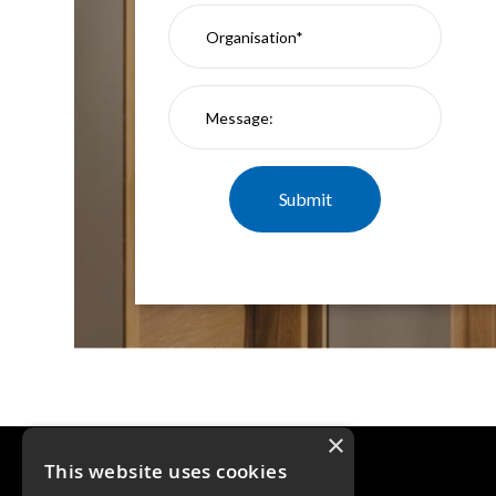
×
This website uses cookies