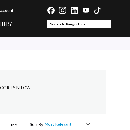
Account
LLERY
Search
Search
EGORIES BELOW.
List
Sort By
1
ITEM