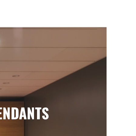
ENDANTS