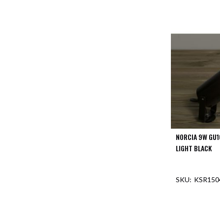
NORCIA 9W GU1
LIGHT BLACK
KSR150
OUT O