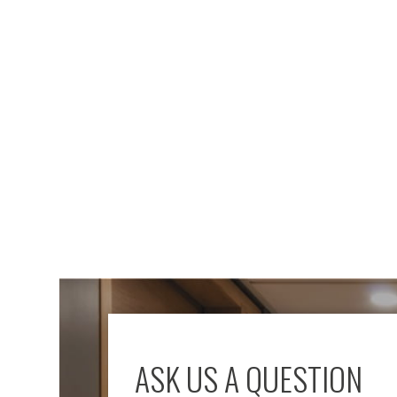
ASK US A QUESTION