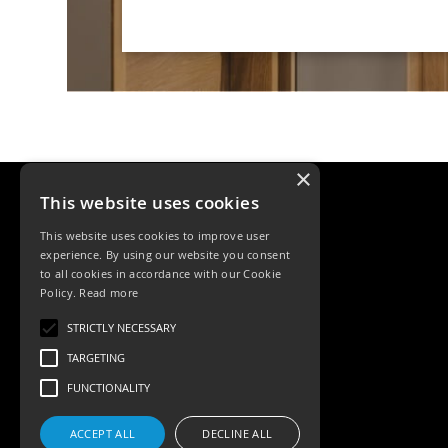
×
This website uses cookies
This website uses cookies to improve user
experience. By using our website you consent
to all cookies in accordance with our Cookie
Policy.
Read more
Tele: 02392 674343
STRICTLY NECESSARY
Email: sales@ksrlighting
TARGETING
FUNCTIONALITY
ACCEPT ALL
DECLINE ALL