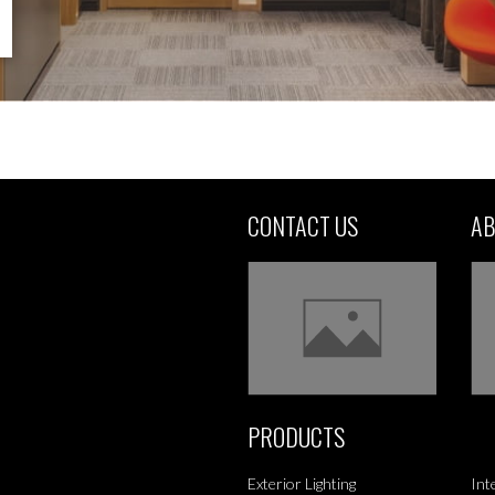
CONTACT US
AB
PRODUCTS
Exterior Lighting
Int