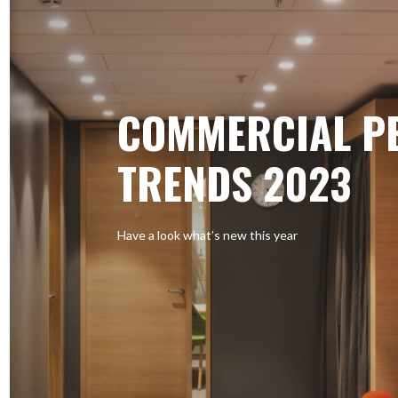
COMMERCIAL P
TRENDS 2023
Have a look what’s new this year