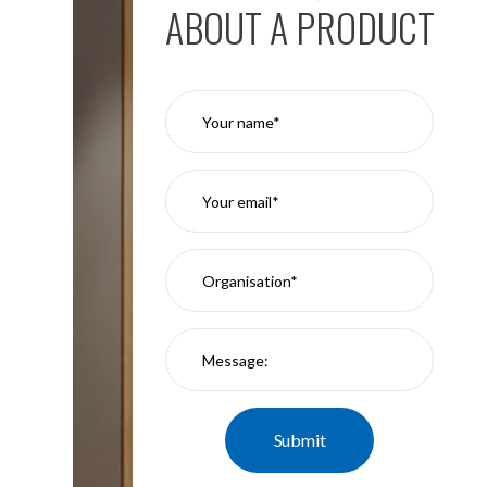
ABOUT A PRODUCT