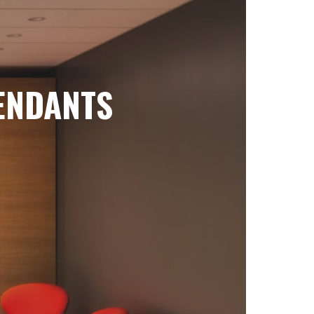
ENDANTS