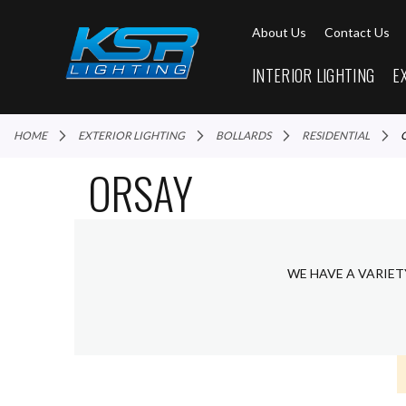
About Us
Contact Us
INTERIOR LIGHTING
E
HOME
EXTERIOR LIGHTING
BOLLARDS
RESIDENTIAL
ORSAY
WE HAVE A VARIET