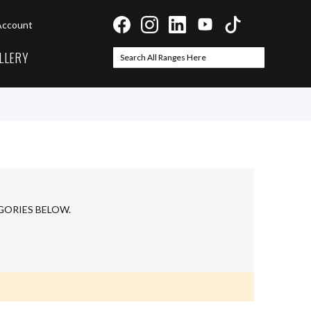
Account
LLERY
Search
Search
GORIES BELOW.