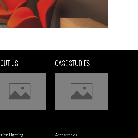
OUT US
CASE STUDIES
erior Lighting
Accessories