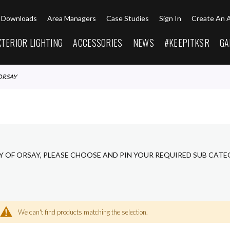
Downloads
Area Managers
Case Studies
Sign In
Create An 
XTERIOR LIGHTING
ACCESSORIES
NEWS
#KEEPITKSR
GA
ORSAY
Y OF ORSAY, PLEASE CHOOSE AND PIN YOUR REQUIRED SUB CATE
We can't find products matching the selection.