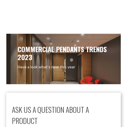
COMMERCIAL PENDANTS TRENDS
2023
Have a look what’s new this year
ASK US A QUESTION ABOUT A
PRODUCT