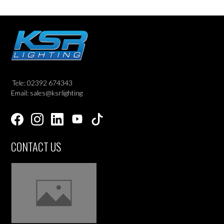
Tele: 02392 674343
Email: sales@ksrlighting
CONTACT US