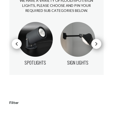
WE HAVE A VARIETY OF FLOOD/SPOT/SIGN
LIGHTS, PLEASE CHOOSE AND PIN YOUR
REQUIRED SUB CATEGORIES BELOW.
HTS
SPOTLIGHTS
SIGN LIGHTS
FL
Filter