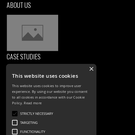
ABOUT US
CASE STUDIES
×
This website uses cookies
This website uses cookies to improve user
experience. By using our website you consent
to all cookies in accordance with our Cookie
Policy.
Read more
PRODUCTS
STRICTLY NECESSARY
TARGETING
Exterior Lighting
FUNCTIONALITY