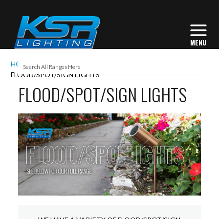
HOME
EXTERIOR LIGHTING
FLOOD/SPOT/SIGN LIGHTS
FLOOD/SPOT/SIGN LIGHTS