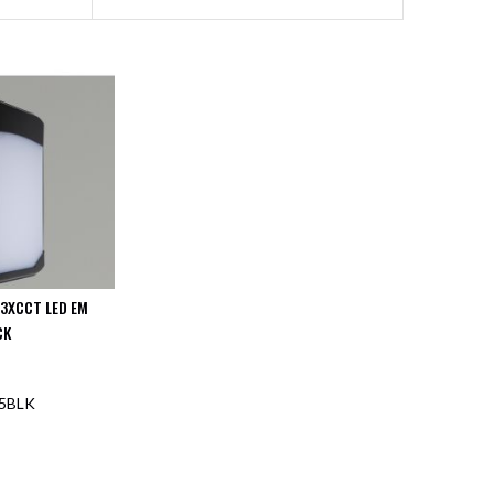
 3XCCT LED EM
CK
5BLK
F STOCK