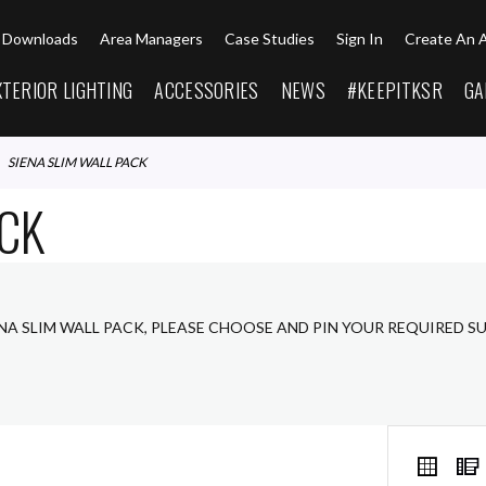
Downloads
Area Managers
Case Studies
Sign In
Create An 
XTERIOR LIGHTING
ACCESSORIES
NEWS
#KEEPITKSR
GA
SIENA SLIM WALL PACK
ACK
ENA SLIM WALL PACK, PLEASE CHOOSE AND PIN YOUR REQUIRED S
VIEW
Grid
AS