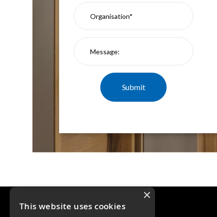
×
This website uses cookies