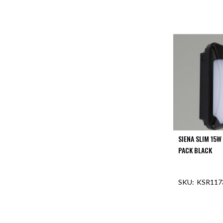
SIENA SLIM 15W
PACK BLACK
KSR117
OUT O