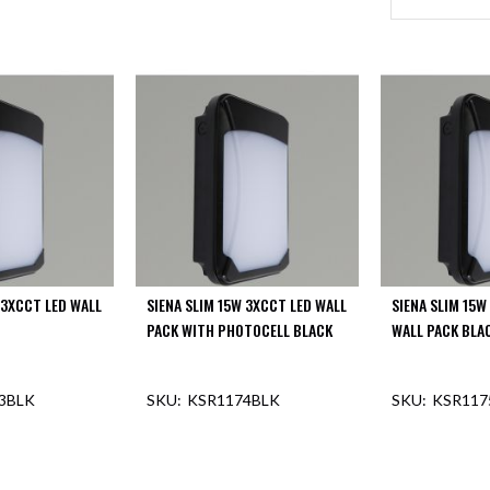
 3XCCT LED WALL
SIENA SLIM 15W 3XCCT LED WALL
SIENA SLIM 15W
PACK WITH PHOTOCELL BLACK
WALL PACK BLA
3BLK
KSR1174BLK
KSR117
F STOCK
OUT OF STOCK
OUT O