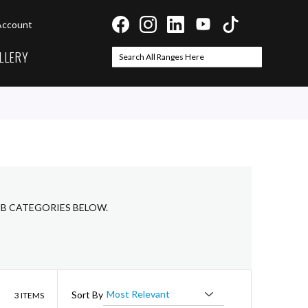
Account
LLERY
Search
Search
UB CATEGORIES BELOW.
List
Sort By
3
ITEMS