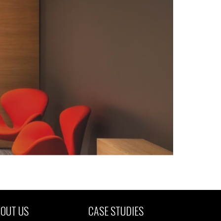
OUT US
CASE STUDIES