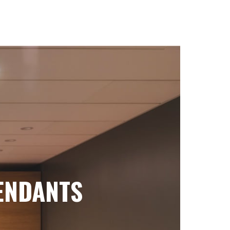
ENDANTS