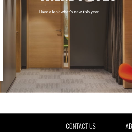
Have a look what’s new this year
CONTACT US
AB