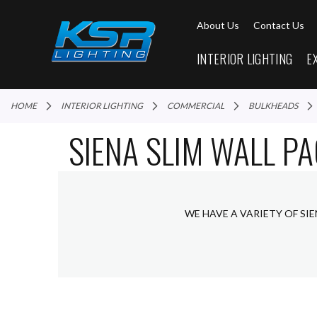
About Us
Contact Us
INTERIOR LIGHTING
E
HOME
INTERIOR LIGHTING
COMMERCIAL
BULKHEADS
SIENA SLIM WALL P
WE HAVE A VARIETY OF SI