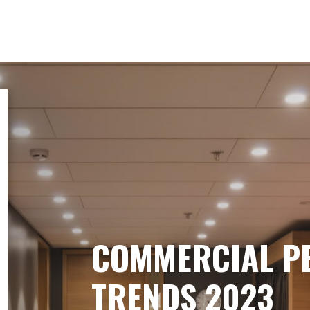
COMMERCIAL P
TRENDS 2023