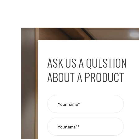
ASK US A QUESTION
ABOUT A PRODUCT