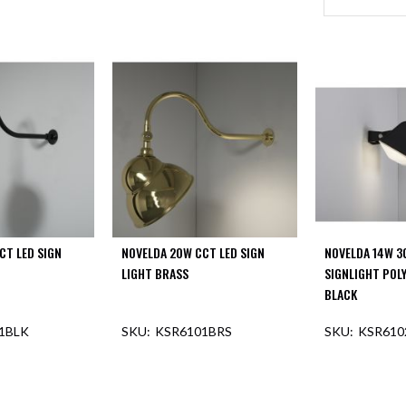
CT LED SIGN
NOVELDA 20W CCT LED SIGN
NOVELDA 14W 3
LIGHT BRASS
SIGNLIGHT POL
BLACK
1BLK
KSR6101BRS
KSR610
F STOCK
OUT OF STOCK
OUT O