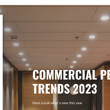
COMMERCIAL P
TRENDS 2023
Have a look what’s new this year