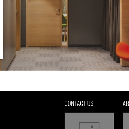
CONTACT US
AB