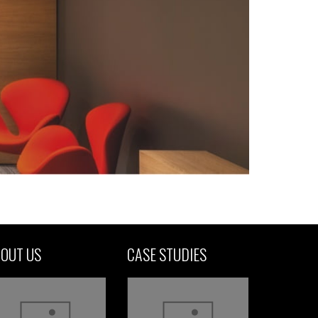
OUT US
CASE STUDIES