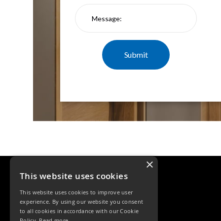
×
This website uses cookies
This website uses cookies to improve user
experience. By using our website you consent
to all cookies in accordance with our Cookie
Policy.
Read more