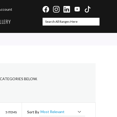
Account
LLERY
Search
Search
 CATEGORIES BELOW.
List
Sort By
5
ITEMS