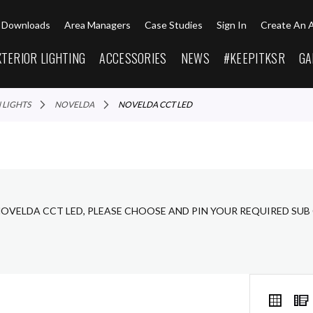
Downloads
Area Managers
Case Studies
Sign In
Create An 
XTERIOR LIGHTING
ACCESSORIES
NEWS
#KEEPITKSR
GA
N LIGHTS
NOVELDA
NOVELDA CCT LED
NOVELDA CCT LED, PLEASE CHOOSE AND PIN YOUR REQUIRED SUB
VIEW
Grid
AS