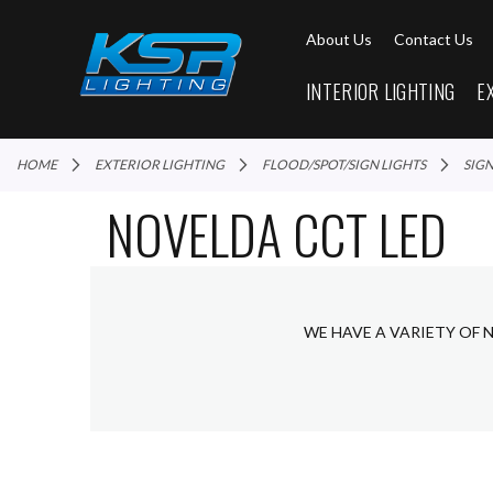
About Us
Contact Us
INTERIOR LIGHTING
E
HOME
EXTERIOR LIGHTING
FLOOD/SPOT/SIGN LIGHTS
SIG
NOVELDA CCT LED
WE HAVE A VARIETY OF 