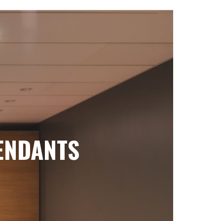
ENDANTS