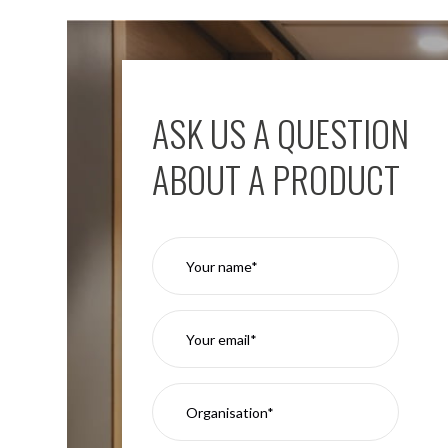
ASK US A QUESTION
ABOUT A PRODUCT