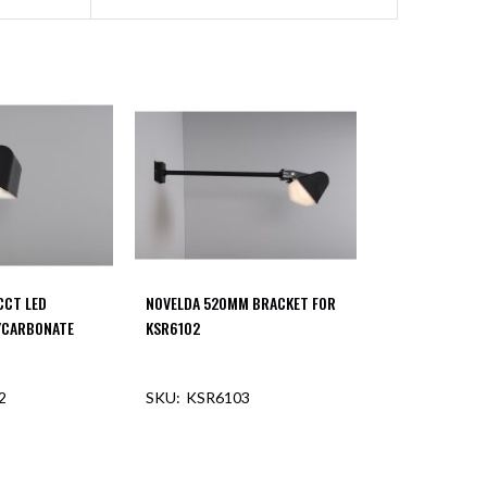
CCT LED
NOVELDA 520MM BRACKET FOR
YCARBONATE
KSR6102
2
KSR6103
F STOCK
OUT OF STOCK