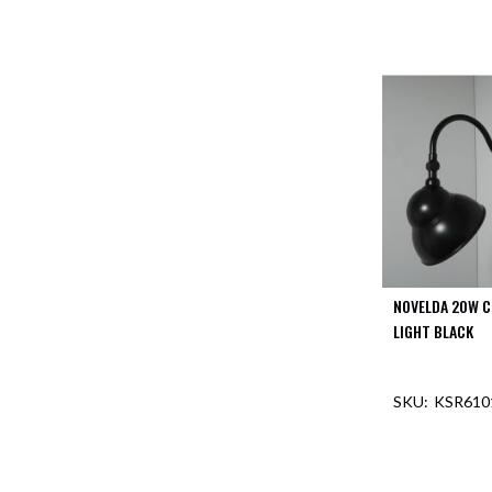
NOVELDA 20W C
LIGHT BLACK
KSR610
OUT O