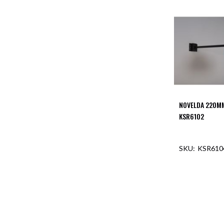
NOVELDA 220M
KSR6102
KSR610
OUT O