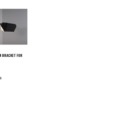
M BRACKET FOR
4
F STOCK