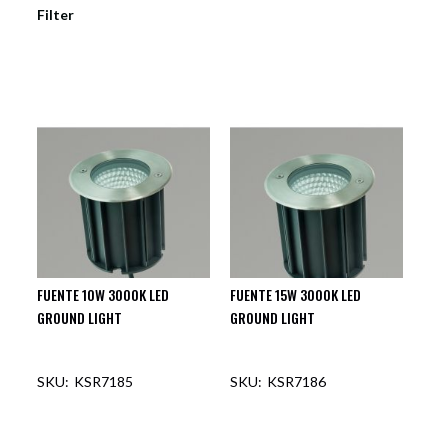
Filter
FUENTE 10W 3000K LED
FUENTE 15W 3000K LED
GROUND LIGHT
GROUND LIGHT
KSR7185
KSR7186