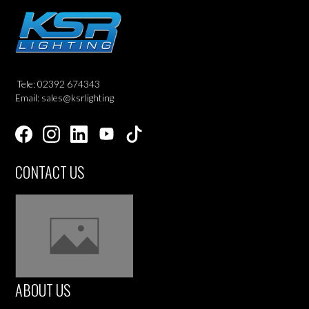
Tele: 02392 674343
Email: sales@ksrlighting
CONTACT US
ABOUT US