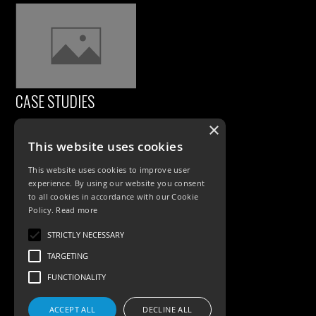
CASE STUDIES
×
This website uses cookies
This website uses cookies to improve user
experience. By using our website you consent
to all cookies in accordance with our Cookie
Policy.
Read more
PRODUCTS
STRICTLY NECESSARY
TARGETING
Exterior Lighting
FUNCTIONALITY
Interior Lighting
ACCEPT ALL
DECLINE ALL
Accessories