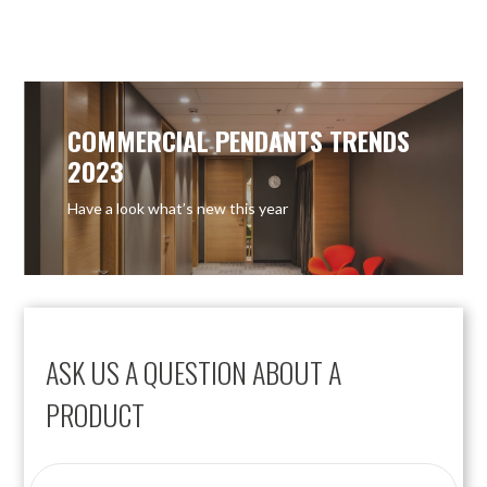
OUT OF STOCK
OUT OF STOCK
COMMERCIAL PENDANTS TRENDS
2023
Have a look what’s new this year
ASK US A QUESTION ABOUT A
PRODUCT