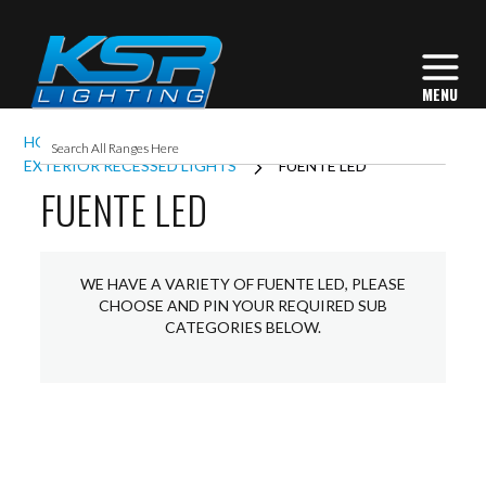
HOME
EXTERIOR LIGHTING
EXTERIOR RECESSED LIGHTS
FUENTE LED
FUENTE LED
WE HAVE A VARIETY OF FUENTE LED, PLEASE
CHOOSE AND PIN YOUR REQUIRED SUB
CATEGORIES BELOW.