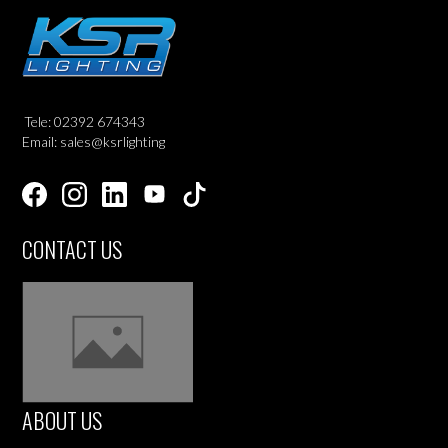
Tele: 02392 674343
Email: sales@ksrlighting
CONTACT US
ABOUT US