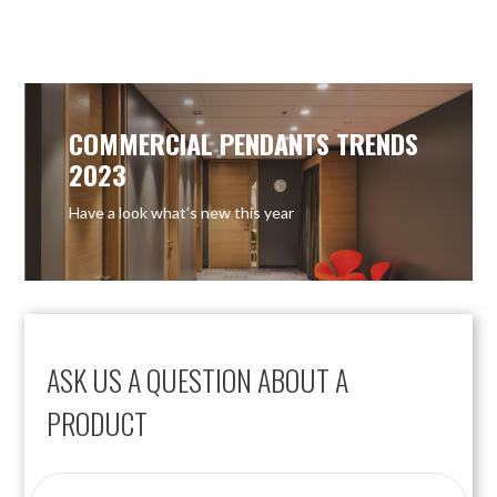
OUT OF STOCK
OUT OF STOCK
COMMERCIAL PENDANTS TRENDS
2023
Have a look what’s new this year
ASK US A QUESTION ABOUT A
PRODUCT