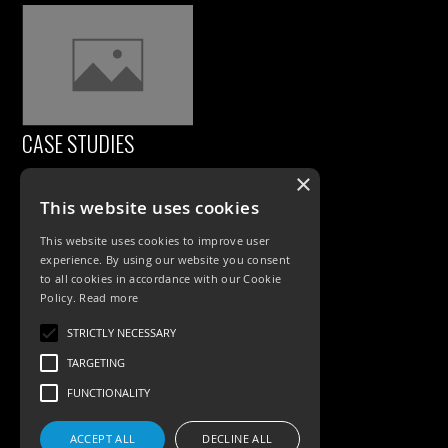
CASE STUDIES
×
This website uses cookies
This website uses cookies to improve user
experience. By using our website you consent
to all cookies in accordance with our Cookie
Policy.
Read more
PRODUCTS
STRICTLY NECESSARY
TARGETING
Exterior Lighting
FUNCTIONALITY
Interior Lighting
ACCEPT ALL
DECLINE ALL
Accessories