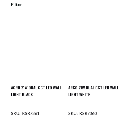
Filter
ACRO 21W DUAL CCT LED WALL
ARCO 21W DUAL CCT LED WALL
LIGHT BLACK
LIGHT WHITE
KSR7361
KSR7360