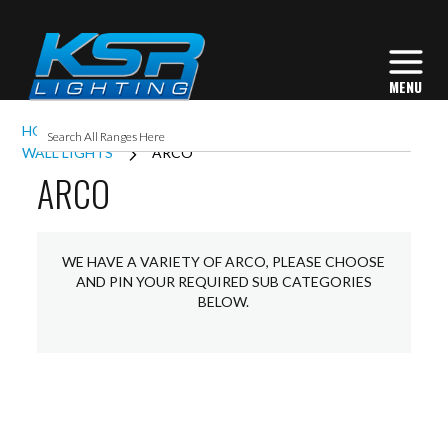
HOME
INTERIOR LIGHTING
COMMERCIAL
WALL LIGHTS
ARCO
ARCO
WE HAVE A VARIETY OF ARCO, PLEASE CHOOSE
AND PIN YOUR REQUIRED SUB CATEGORIES
BELOW.