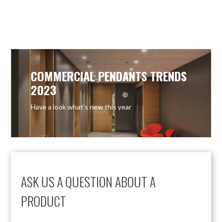
COMMERCIAL PENDANTS TRENDS
2023
Have a look what’s new this year
ASK US A QUESTION ABOUT A
PRODUCT