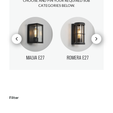
CHOOSE AND PIN YOUR REQUIRED SUB
CATEGORIES BELOW.
E27
MALVA E27
ROMERA E27
A
Filter