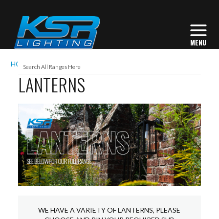
HOME
EXTERIOR LIGHTING
LANTERNS
LANTERNS
WE HAVE A VARIETY OF LANTERNS, PLEASE