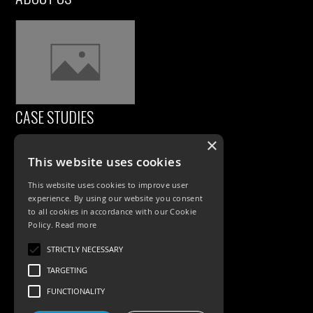
CASE STUDIES
×
This website uses cookies
This website uses cookies to improve user
experience. By using our website you consent
to all cookies in accordance with our Cookie
Policy.
Read more
PRODUCTS
STRICTLY NECESSARY
TARGETING
Exterior Lighting
FUNCTIONALITY
Interior Lighting