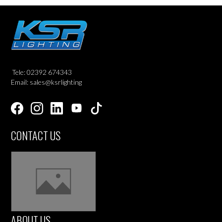
Tele: 02392 674343
Email: sales@ksrlighting
CONTACT US
ABOUT US