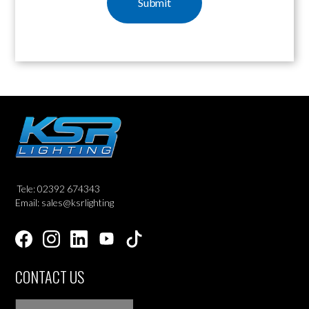
Tele: 02392 674343
Email: sales@ksrlighting
CONTACT US