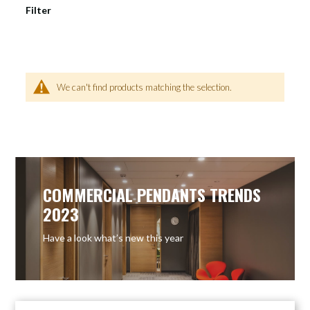
Filter
We can't find products matching the selection.
COMMERCIAL PENDANTS TRENDS
2023
Have a look what’s new this year