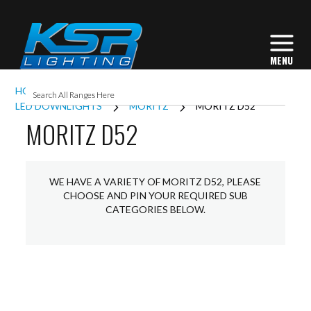
HOME
INTERIOR LIGHTING
DOWNLIGHTS
LED DOWNLIGHTS
MORITZ
MORITZ D52
MORITZ D52
WE HAVE A VARIETY OF MORITZ D52, PLEASE
CHOOSE AND PIN YOUR REQUIRED SUB
CATEGORIES BELOW.