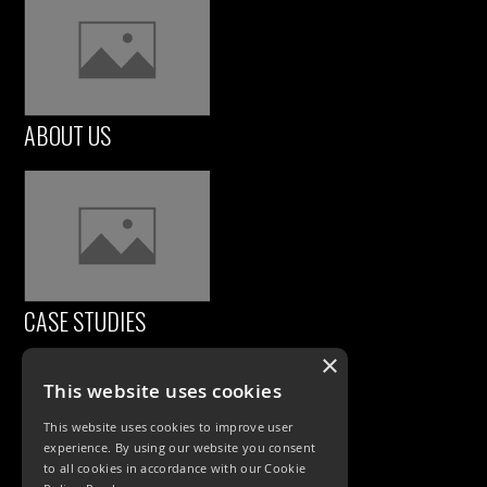
ABOUT US
CASE STUDIES
×
This website uses cookies
This website uses cookies to improve user
experience. By using our website you consent
to all cookies in accordance with our Cookie