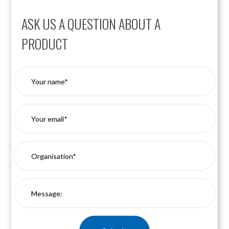
ASK US A QUESTION ABOUT A
PRODUCT