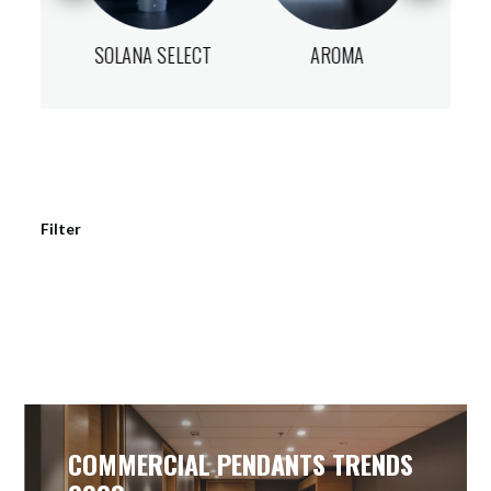
ECT
SOLANA SELECT
AROMA
NO
Filter
COMMERCIAL PENDANTS TRENDS