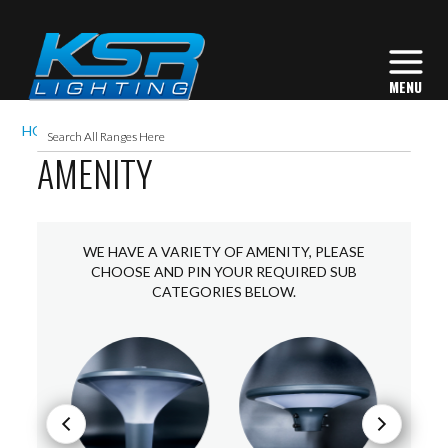
HOME
EXTERIOR LIGHTING
AMENITY
AMENITY
WE HAVE A VARIETY OF AMENITY, PLEASE
CHOOSE AND PIN YOUR REQUIRED SUB
CATEGORIES BELOW.