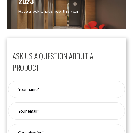
2023
Have a look what’s new this year
ASK US A QUESTION ABOUT A
PRODUCT