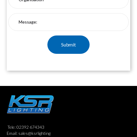
Tele: 02392 674343
Email: sales@ksrlighting