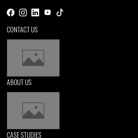
CONTACT US
ABOUT US
CASE STUDIES