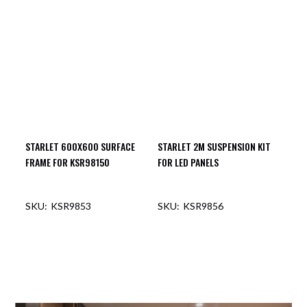
OUT OF STOCK
OUT OF STOCK
STARLET 600X600 SURFACE
STARLET 2M SUSPENSION KIT
FRAME FOR KSR98150
FOR LED PANELS
KSR9853
KSR9856
OUT OF STOCK
OUT OF STOCK