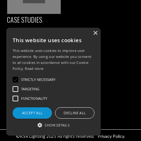
CASE STUDIES
×
This website uses cookies
This website uses cookies to improve user
experience. By using our website you consent
to all cookies in accordance with our Cookie
Policy.
Read more
PRODUCTS
STRICTLY NECESSARY
TARGETING
Exterior Lighting
FUNCTIONALITY
Interior Lighting
ACCEPT ALL
DECLINE ALL
Accessories
SHOW DETAILS
©KSR Lighting 2025 All rights reserved.
Privacy Policy.