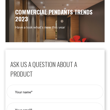
COMMERCIAL PENDANTS TRENDS
2023
Have a look what’s new this year
ASK US A QUESTION ABOUT A
PRODUCT