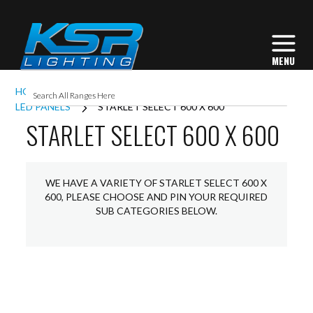
HOME
INTERIOR LIGHTING
COMMERCIAL
LED PANELS
STARLET SELECT 600 X 600
STARLET SELECT 600 X 600
WE HAVE A VARIETY OF STARLET SELECT 600 X
600, PLEASE CHOOSE AND PIN YOUR REQUIRED
SUB CATEGORIES BELOW.