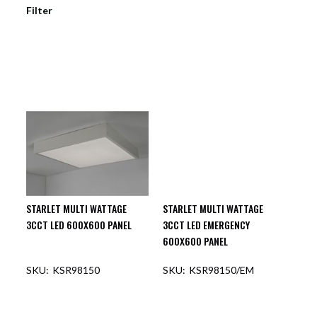
Filter
STARLET MULTI WATTAGE
STARLET MULTI WATTAGE
3CCT LED 600X600 PANEL
3CCT LED EMERGENCY
600X600 PANEL
KSR98150
KSR98150/EM