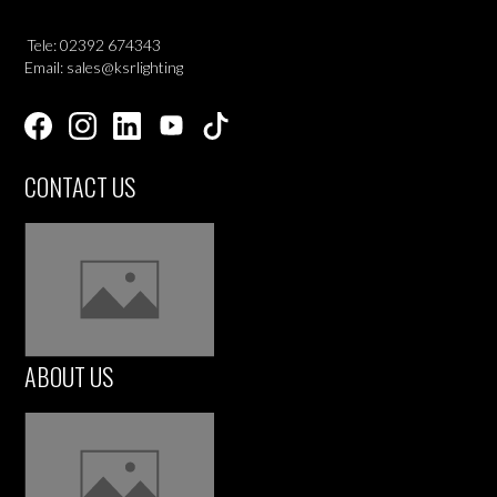
Tele: 02392 674343
Email: sales@ksrlighting
CONTACT US
ABOUT US