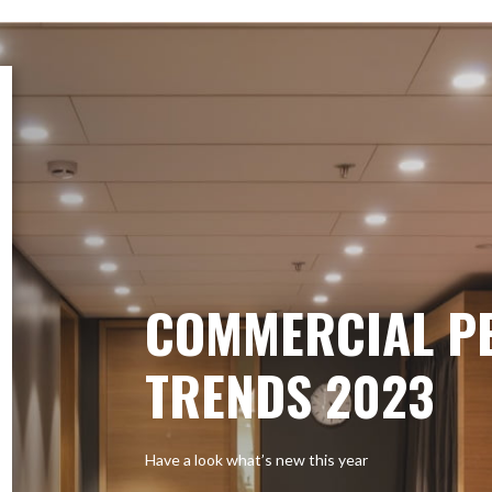
COMMERCIAL P
TRENDS 2023
Have a look what’s new this year