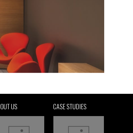
OUT US
CASE STUDIES