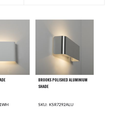
ADE
BROOKS POLISHED ALUMINIUM
SHADE
91WH
KSR7292ALU
F STOCK
OUT OF STOCK