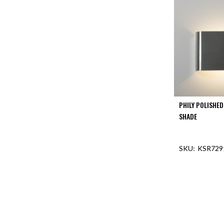
PHILY POLISHE
SHADE
KSR729
OUT O