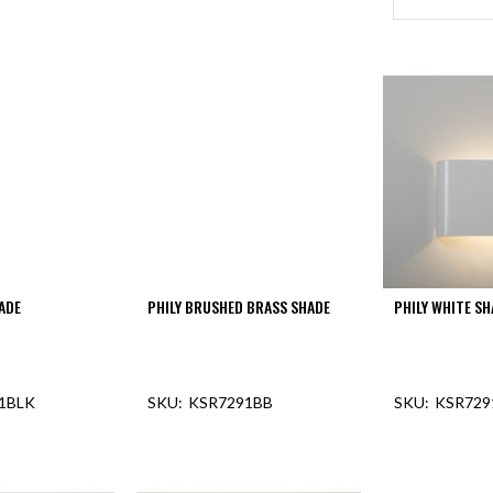
ADE
PHILY BRUSHED BRASS SHADE
PHILY WHITE SH
1BLK
KSR7291BB
KSR72
F STOCK
OUT OF STOCK
OUT O