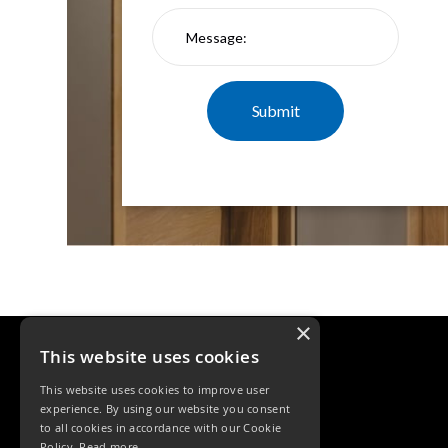
×
This website uses cookies
This website uses cookies to improve user
experience. By using our website you consent
to all cookies in accordance with our Cookie
Policy.
Read more