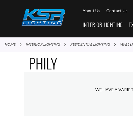
About Us
Contact Us
INTERIOR LIGHTING
E
HOME
INTERIOR LIGHTING
RESIDENTIAL LIGHTING
WALL 
PHILY
WE HAVE A VARIET