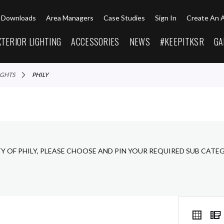
Downloads
Area Managers
Case Studies
Sign In
Create An 
XTERIOR LIGHTING
ACCESSORIES
NEWS
#KEEPITKSR
GA
LIGHTS
PHILY
Y OF PHILY, PLEASE CHOOSE AND PIN YOUR REQUIRED SUB CATE
VIEW
Grid
AS