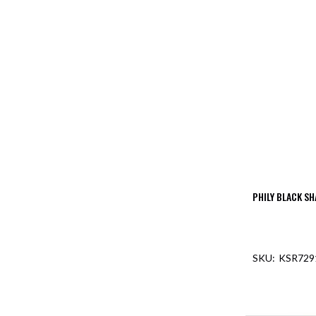
PHILY BLACK SH
KSR729
OUT O