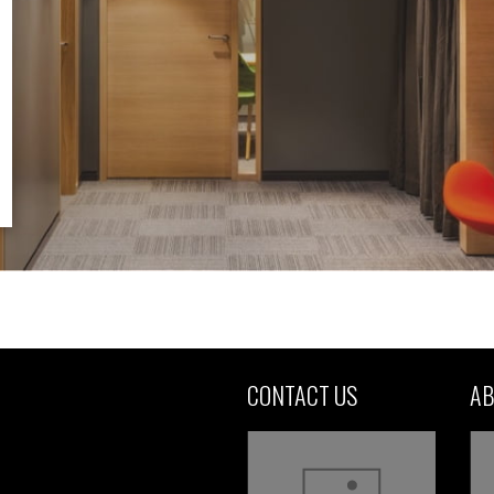
CONTACT US
AB