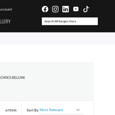
Account
LLERY
Search
Search
GORIES BELOW.
List
Sort By
6
ITEMS