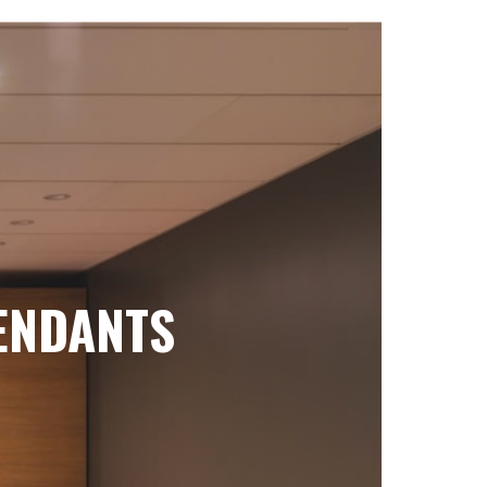
ENDANTS