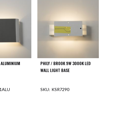
D ALUMINIUM
PHILY / BROOK 9W 3000K LED
WALL LIGHT BASE
1ALU
KSR7290
F STOCK
OUT OF STOCK