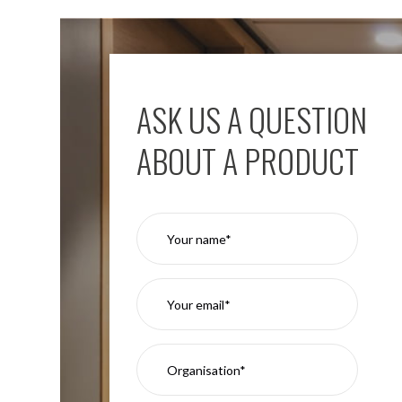
ASK US A QUESTION
ABOUT A PRODUCT