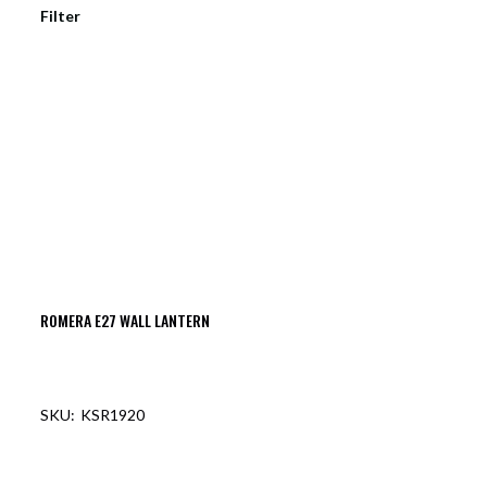
Filter
ROMERA E27 WALL LANTERN
KSR1920