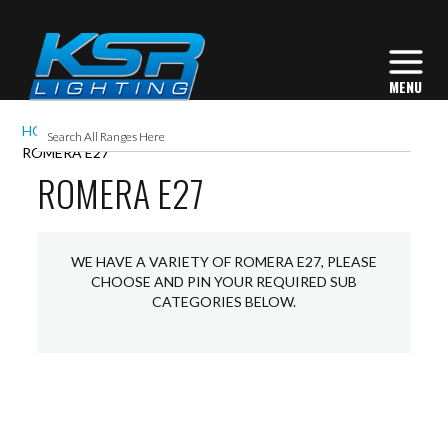
HOME
EXTERIOR LIGHTING
LANTERNS
ROMERA E27
ROMERA E27
WE HAVE A VARIETY OF ROMERA E27, PLEASE
CHOOSE AND PIN YOUR REQUIRED SUB
CATEGORIES BELOW.