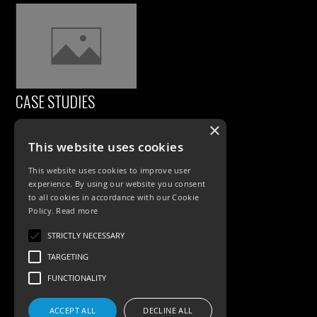
CASE STUDIES
×
This website uses cookies
This website uses cookies to improve user
experience. By using our website you consent
to all cookies in accordance with our Cookie
Policy.
Read more
PRODUCTS
STRICTLY NECESSARY
TARGETING
Exterior Lighting
FUNCTIONALITY
Interior Lighting
ACCEPT ALL
DECLINE ALL
Accessories