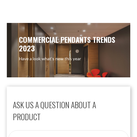
OUT OF STOCK
COMMERCIAL PENDANTS TRENDS
2023
Have a look what’s new this year
ASK US A QUESTION ABOUT A
PRODUCT