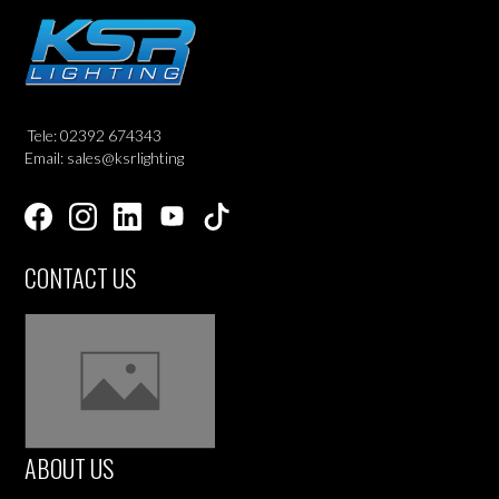
Tele: 02392 674343
Email: sales@ksrlighting
CONTACT US
ABOUT US