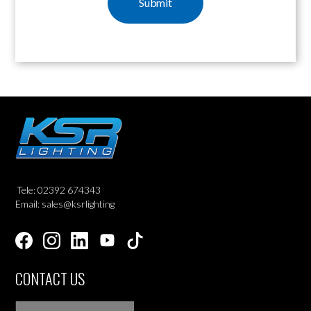
Tele: 02392 674343
Email: sales@ksrlighting
CONTACT US