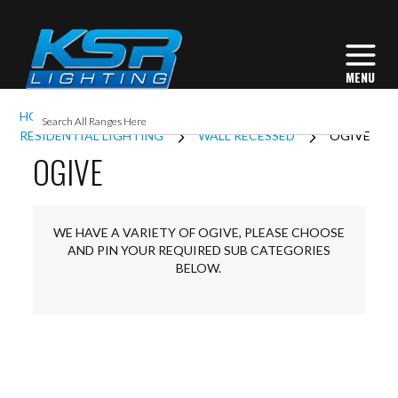
HOME
INTERIOR LIGHTING
RESIDENTIAL LIGHTING
WALL RECESSED
OGIVE
OGIVE
WE HAVE A VARIETY OF OGIVE, PLEASE CHOOSE
AND PIN YOUR REQUIRED SUB CATEGORIES
BELOW.