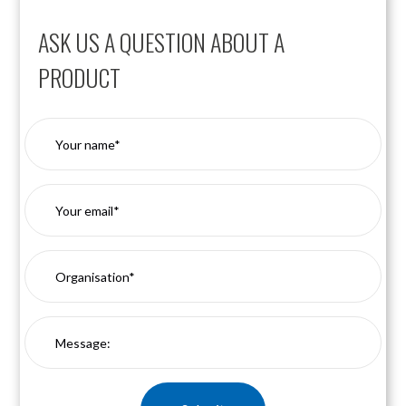
ASK US A QUESTION ABOUT A
PRODUCT