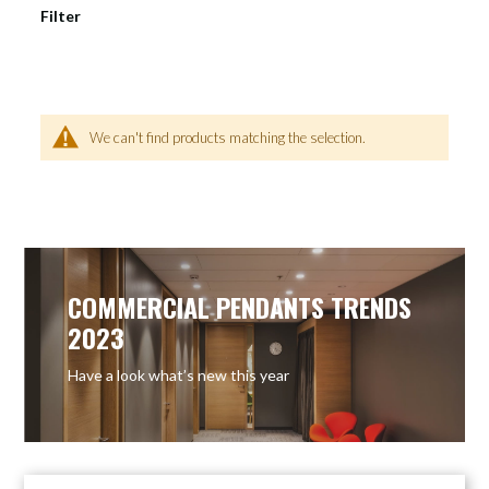
Filter
We can't find products matching the selection.
COMMERCIAL PENDANTS TRENDS
2023
Have a look what’s new this year