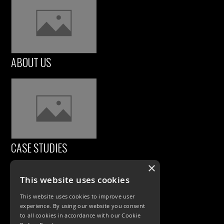
ABOUT US
CASE STUDIES
×
This website uses cookies
This website uses cookies to improve user
experience. By using our website you consent
to all cookies in accordance with our Cookie