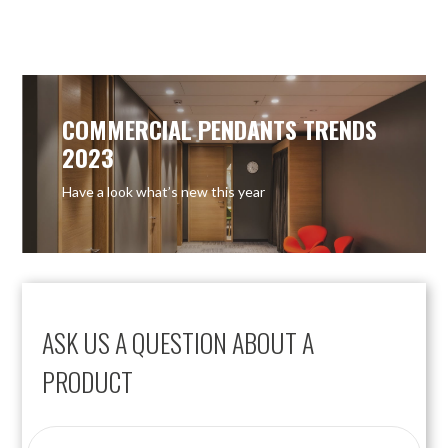
OUT OF STOCK
COMMERCIAL PENDANTS TRENDS
2023
Have a look what’s new this year
ASK US A QUESTION ABOUT A
PRODUCT