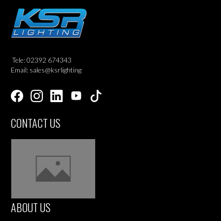
Tele: 02392 674343
Email: sales@ksrlighting
CONTACT US
ABOUT US