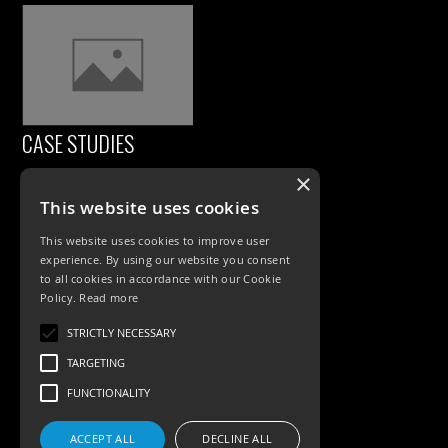
CASE STUDIES
×
This website uses cookies
This website uses cookies to improve user
experience. By using our website you consent
to all cookies in accordance with our Cookie
Policy.
Read more
PRODUCTS
STRICTLY NECESSARY
TARGETING
Exterior Lighting
FUNCTIONALITY
Interior Lighting
ACCEPT ALL
DECLINE ALL
Accessories