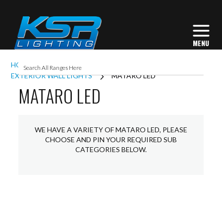
HOME
EXTERIOR LIGHTING
EXTERIOR WALL LIGHTS
MATARO LED
MATARO LED
WE HAVE A VARIETY OF MATARO LED, PLEASE
CHOOSE AND PIN YOUR REQUIRED SUB
CATEGORIES BELOW.