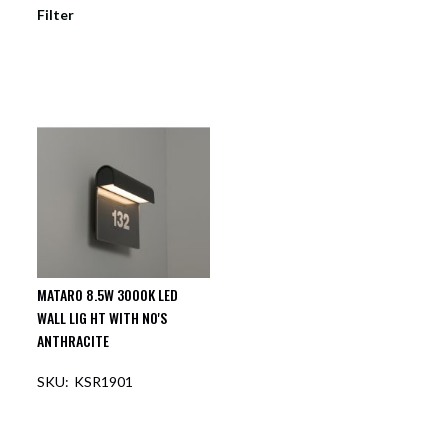
Filter
MATARO 8.5W 3000K LED
WALL LIG HT WITH NO'S
ANTHRACITE
KSR1901