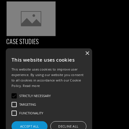
CASE STUDIES
×
This website uses cookies
This website uses cookies to improve user
experience. By using our website you consent
to all cookies in accordance with our Cookie
Policy.
Read more
PRODUCTS
STRICTLY NECESSARY
TARGETING
Exterior Lighting
FUNCTIONALITY
Interior Lighting
ACCEPT ALL
DECLINE ALL
Accessories