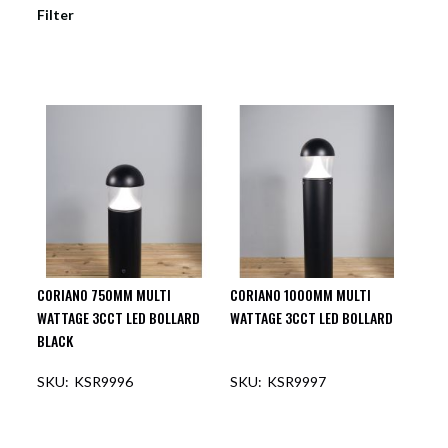
Filter
CORIANO 750MM MULTI
CORIANO 1000MM MULTI
WATTAGE 3CCT LED BOLLARD
WATTAGE 3CCT LED BOLLARD
BLACK
KSR9996
KSR9997