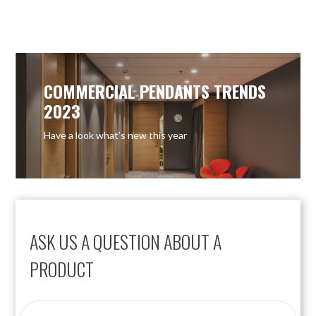
OUT OF STOCK
OUT OF STOCK
COMMERCIAL PENDANTS TRENDS
2023
Have a look what’s new this year
ASK US A QUESTION ABOUT A
PRODUCT