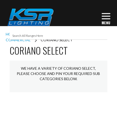
HOME
EXTERIOR LIGHTING
BOLLARDS
COMMERCIAL
CORIANO SELECT
CORIANO SELECT
WE HAVE A VARIETY OF CORIANO SELECT,
PLEASE CHOOSE AND PIN YOUR REQUIRED SUB
CATEGORIES BELOW.