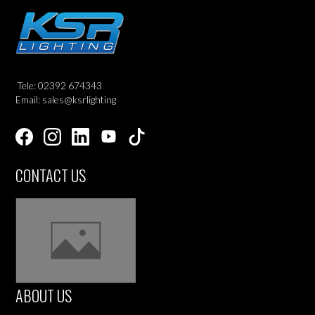
Tele: 02392 674343
Email: sales@ksrlighting
CONTACT US
ABOUT US