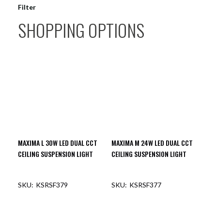
Filter
SHOPPING OPTIONS
MAXIMA L 30W LED DUAL CCT
MAXIMA M 24W LED DUAL CCT
CEILING SUSPENSION LIGHT
CEILING SUSPENSION LIGHT
KSRSF379
KSRSF377