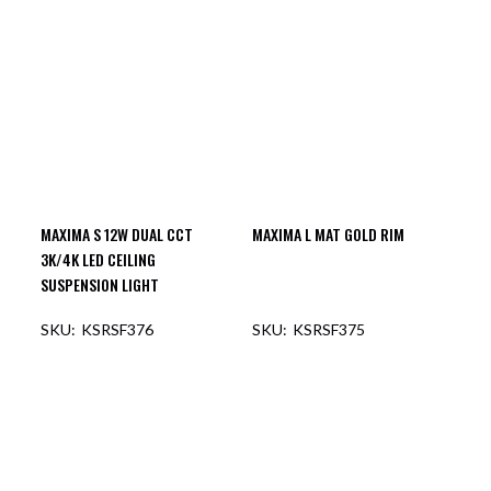
OUT OF STOCK
OUT OF STOCK
MAXIMA S 12W DUAL CCT
MAXIMA L MAT GOLD RIM
3K/4K LED CEILING
SUSPENSION LIGHT
KSRSF376
KSRSF375
OUT OF STOCK
OUT OF STOCK