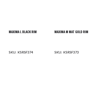
MAXIMA L BLACK RIM
MAXIMA M MAT GOLD RIM
KSRSF374
KSRSF373
OUT OF STOCK
OUT OF STOCK