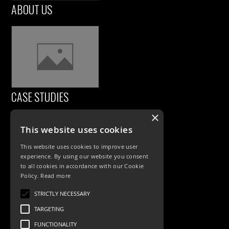
ABOUT US
CASE STUDIES
×
This website uses cookies
This website uses cookies to improve user
experience. By using our website you consent
to all cookies in accordance with our Cookie
Policy.
Read more
PRODUCTS
STRICTLY NECESSARY
TARGETING
Exterior Lighting
FUNCTIONALITY