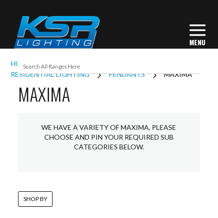
HOME
INTERIOR LIGHTING
RESIDENTIAL LIGHTING
PENDANTS
MAXIMA
MAXIMA
WE HAVE A VARIETY OF MAXIMA, PLEASE
CHOOSE AND PIN YOUR REQUIRED SUB
CATEGORIES BELOW.
SHOP BY