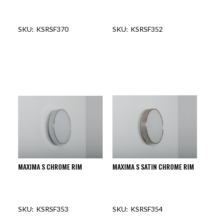
KSRSF370
KSRSF352
OUT OF STOCK
OUT OF STOCK
MAXIMA S CHROME RIM
MAXIMA S SATIN CHROME RIM
KSRSF353
KSRSF354