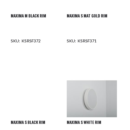
MAXIMA M BLACK RIM
MAXIMA S MAT GOLD RIM
KSRSF372
KSRSF371
OUT OF STOCK
OUT OF STOCK
MAXIMA S BLACK RIM
MAXIMA S WHITE RIM