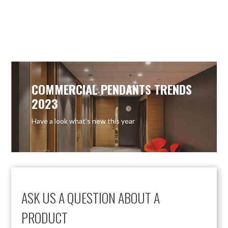
OUT OF STOCK
OUT OF STOCK
COMMERCIAL PENDANTS TRENDS
2023
Have a look what’s new this year
ASK US A QUESTION ABOUT A
PRODUCT