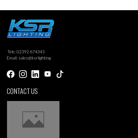
Tele: 02392 674343
Email: sales@ksrlighting
CONTACT US