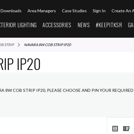
Downloads
Area Managers
Case Studies
Sign In
Create An 
XTERIOR LIGHTING
ACCESSORIES
NEWS
#KEEPITKSR
GA
OB STRIP
NAVARA 8W COB STRIP IP20
IP IP20
RA 8W COB STRIP IP20, PLEASE CHOOSE AND PIN YOUR REQUIRED
VIEW
Grid
L
AS