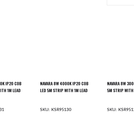
0K IP20 COB
NAVARA 8W 4000K IP20 COB
NAVARA 8W 300
ITH 1M LEAD
LED 5M STRIP WITH 1M LEAD
5M STRIP WITH
31
KSR95130
KSR951
F STOCK
OUT OF STOCK
OUT O