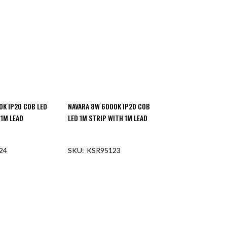
0K IP20 COB LED
NAVARA 8W 6000K IP20 COB
 1M LEAD
LED 1M STRIP WITH 1M LEAD
24
KSR95123
F STOCK
OUT OF STOCK