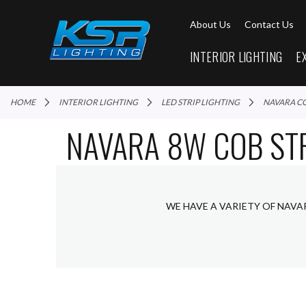
About Us
Contact Us
INTERIOR LIGHTING
E
HOME
INTERIOR LIGHTING
LED STRIP LIGHTING
NAVARA C
NAVARA 8W COB STR
WE HAVE A VARIETY OF NAVA