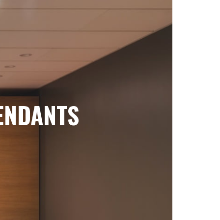
ENDANTS