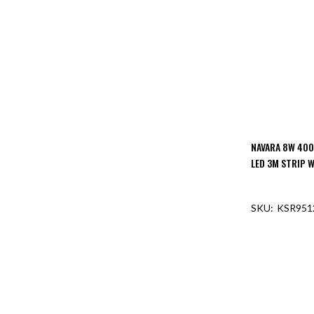
NAVARA 8W 400
LED 3M STRIP W
KSR951
OUT O