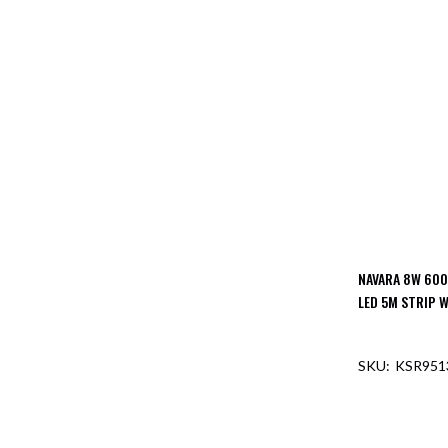
NAVARA 8W 600
LED 5M STRIP W
KSR951
OUT O