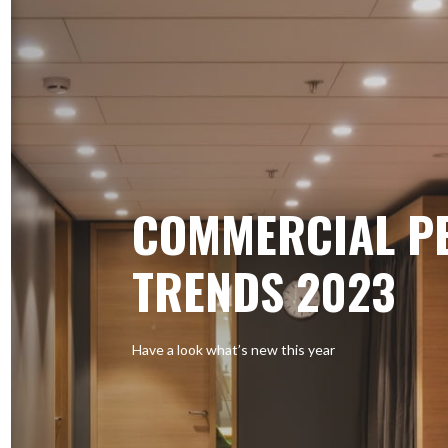
COMMERCIAL P
TRENDS 2023
Have a look what’s new this year