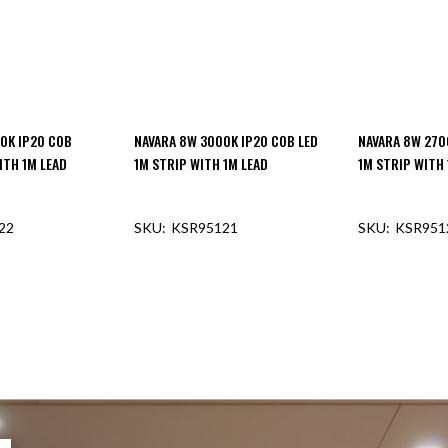
0K IP20 COB
NAVARA 8W 3000K IP20 COB LED
NAVARA 8W 270
ITH 1M LEAD
1M STRIP WITH 1M LEAD
1M STRIP WITH 
22
KSR95121
KSR951
F STOCK
OUT OF STOCK
OUT O