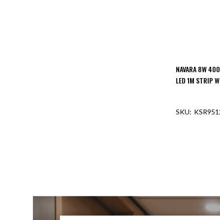
NAVARA 8W 400
LED 1M STRIP W
KSR951
OUT O