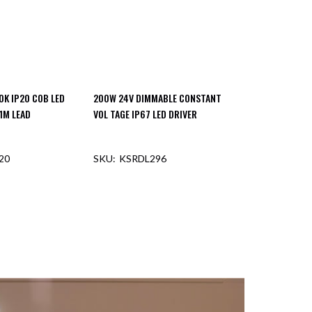
0K IP20 COB LED
200W 24V DIMMABLE CONSTANT
1M LEAD
VOL TAGE IP67 LED DRIVER
20
KSRDL296
F STOCK
OUT OF STOCK