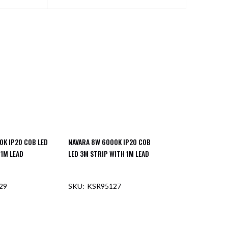
0K IP20 COB LED
NAVARA 8W 6000K IP20 COB
 1M LEAD
LED 3M STRIP WITH 1M LEAD
29
KSR95127
F STOCK
OUT OF STOCK