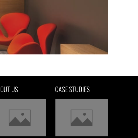
OUT US
CASE STUDIES