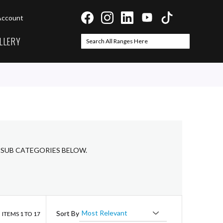
Account
LLERY
Search
Search
 SUB CATEGORIES BELOW.
ist
Sort By
ITEMS
1
TO
17