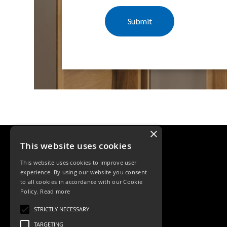
×
This website uses cookies
This website uses cookies to improve user
experience. By using our website you consent
to all cookies in accordance with our Cookie
Policy.
Read more
Tele: 02392 674343
STRICTLY NECESSARY
Email: sales@ksrlighting
TARGETING