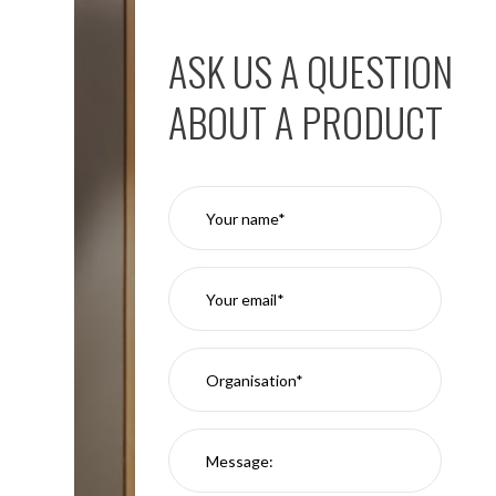
ASK US A QUESTION
ABOUT A PRODUCT