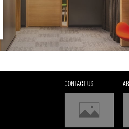
CONTACT US
AB