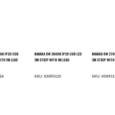
0K IP20 COB
NAVARA 8W 3000K IP20 COB LED
NAVARA 8W 270
ITH 1M LEAD
3M STRIP WITH 1M LEAD
3M STRIP WITH
26
KSR95125
KSR951
F STOCK
OUT OF STOCK
OUT O