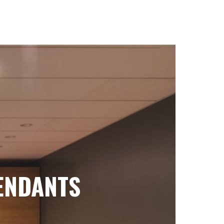
ENDANTS