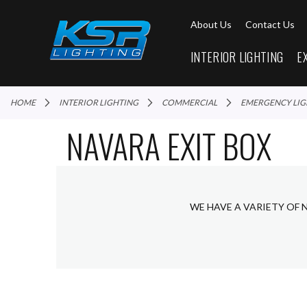
About Us
Contact Us
INTERIOR LIGHTING
E
HOME
INTERIOR LIGHTING
COMMERCIAL
EMERGENCY LI
NAVARA EXIT BOX
WE HAVE A VARIETY OF 