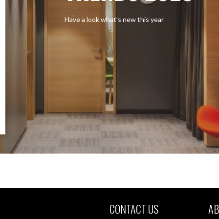
Have a look what’s new this year
CONTACT US
AB