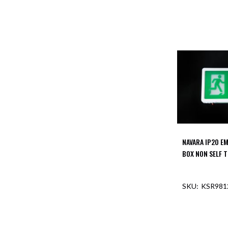
NAVARA IP20 E
BOX NON SELF 
KSR981
OUT O