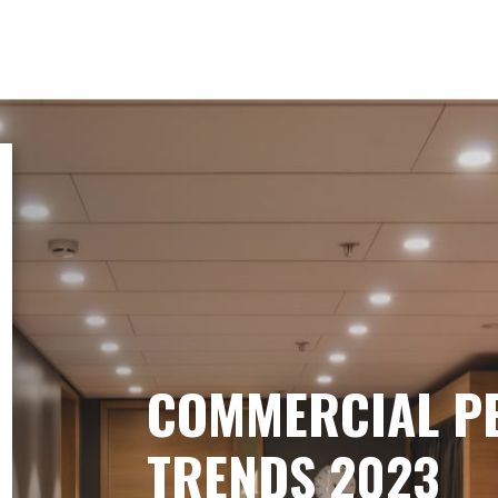
COMMERCIAL P
TRENDS 2023