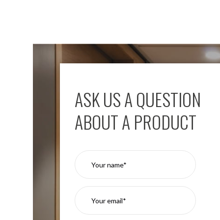
ASK US A QUESTION
ABOUT A PRODUCT