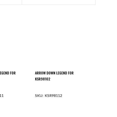
EGEND FOR
ARROW DOWN LEGEND FOR
KSR98102
11
KSR98112
F STOCK
OUT OF STOCK