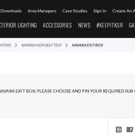
Downloads
Area Managers
Case Studies
Sign In
Create An 
XTERIOR LIGHTING
ACCESSORIES
NEWS
#KEEPITKSR
GA
GHTING
NAVARA NON SELF TEST
NAVARA EXIT BOX
NAVARA EXIT BOX, PLEASE CHOOSE AND PIN YOUR REQUIRED SUB
VIEW
Grid
AS