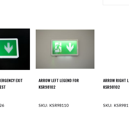
MERGENCY EXIT
ARROW LEFT LEGEND FOR
ARROW RIGHT L
TEST
KSR98102
KSR98102
26
KSR98110
KSR981
F STOCK
OUT OF STOCK
OUT O