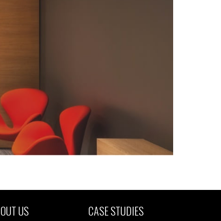
OUT US
CASE STUDIES