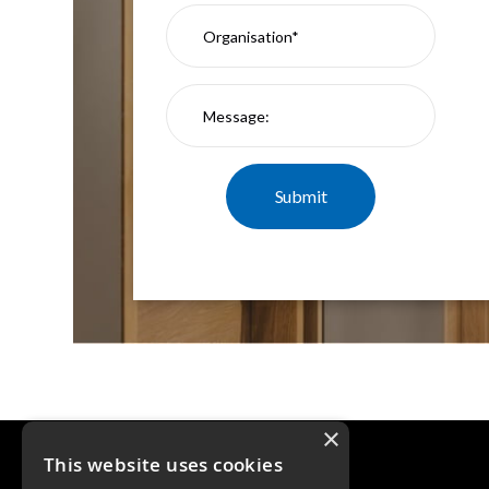
×
This website uses cookies