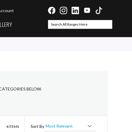
Account
LLERY
Search
Search
 CATEGORIES BELOW.
List
Sort By
4
ITEMS