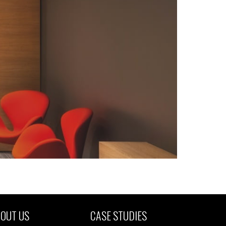
OUT US
CASE STUDIES