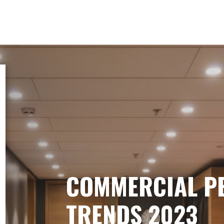
COMMERCIAL P
TRENDS 2023