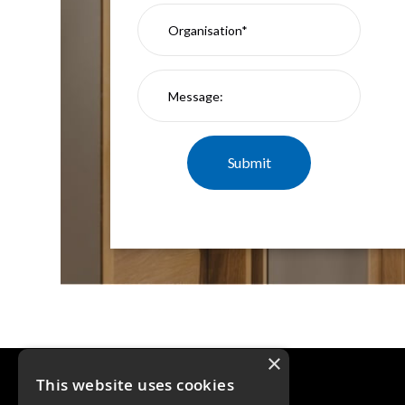
×
This website uses cookies