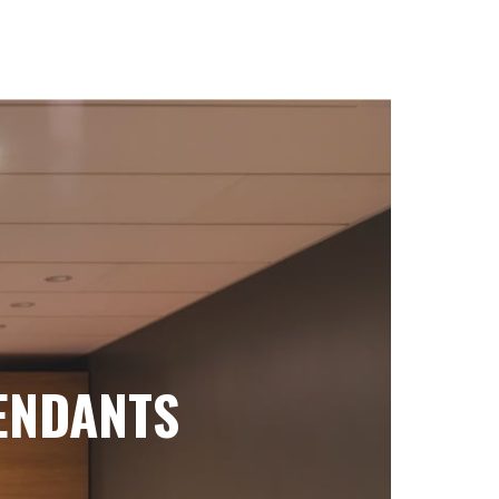
ENDANTS