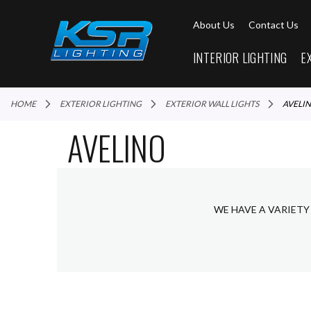
About Us
Contact Us
INTERIOR LIGHTING
E
HOME
EXTERIOR LIGHTING
EXTERIOR WALL LIGHTS
AVELI
AVELINO
WE HAVE A VARIETY