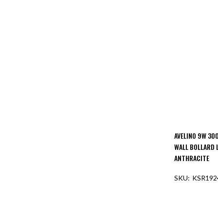
AVELINO 9W 300
WALL BOLLARD 
ANTHRACITE
KSR192
OUT O