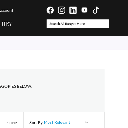
Account
LLERY
Search
Search
EGORIES BELOW.
List
Sort By
1
ITEM