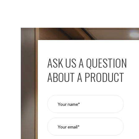
ASK US A QUESTION
ABOUT A PRODUCT