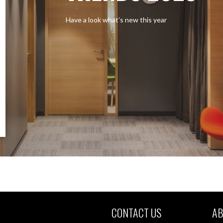
Have a look what’s new this year
CONTACT US
AB