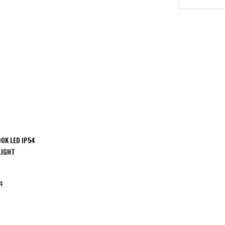
0K LED IP54
LIGHT
4
F STOCK