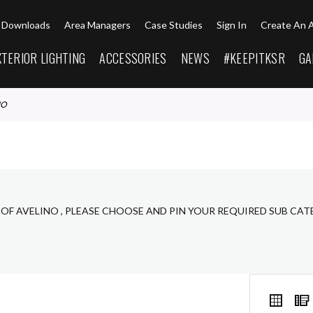
Downloads
Area Managers
Case Studies
Sign In
Create An 
XTERIOR LIGHTING
ACCESSORIES
NEWS
#KEEPITKSR
GA
NO
 OF AVELINO , PLEASE CHOOSE AND PIN YOUR REQUIRED SUB CAT
VIEW
Grid
AS