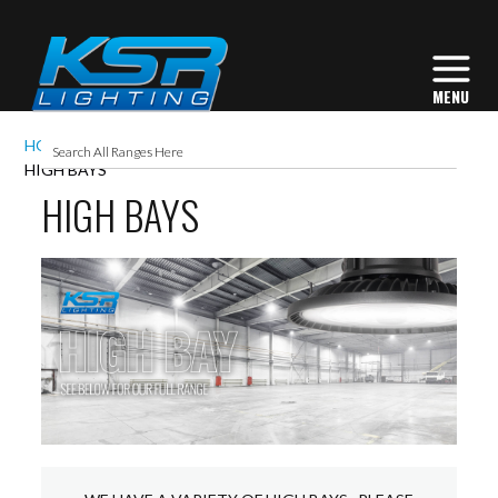
HOME
INTERIOR LIGHTING
COMMERCIAL
HIGH BAYS
HIGH BAYS