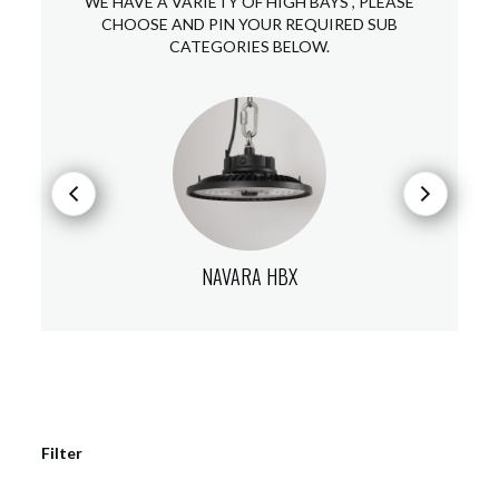
WE HAVE A VARIETY OF HIGH BAYS , PLEASE
CHOOSE AND PIN YOUR REQUIRED SUB
CATEGORIES BELOW.
NAVARA HBX
Filter