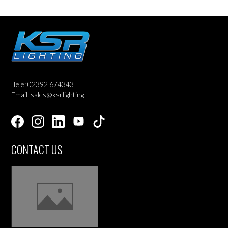
Tele: 02392 674343
Email: sales@ksrlighting
CONTACT US