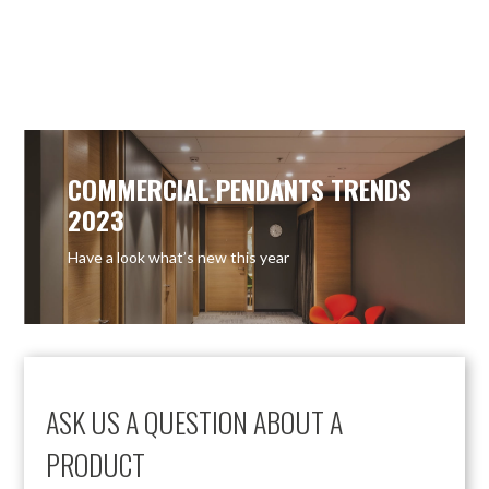
COMMERCIAL PENDANTS TRENDS
2023
Have a look what’s new this year
ASK US A QUESTION ABOUT A
PRODUCT