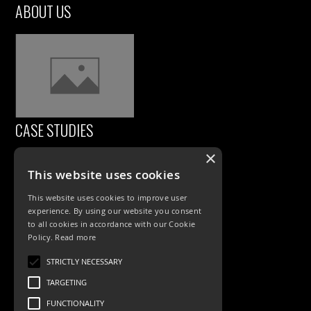
ABOUT US
CASE STUDIES
×
This website uses cookies
This website uses cookies to improve user
experience. By using our website you consent
to all cookies in accordance with our Cookie
Policy.
Read more
PRODUCTS
STRICTLY NECESSARY
TARGETING
Exterior Lighting
FUNCTIONALITY