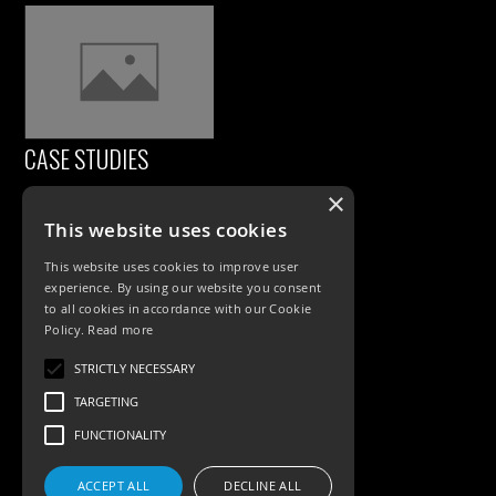
CASE STUDIES
×
This website uses cookies
This website uses cookies to improve user
experience. By using our website you consent
to all cookies in accordance with our Cookie
Policy.
Read more
PRODUCTS
STRICTLY NECESSARY
TARGETING
Exterior Lighting
FUNCTIONALITY
Interior Lighting
ACCEPT ALL
DECLINE ALL
Accessories