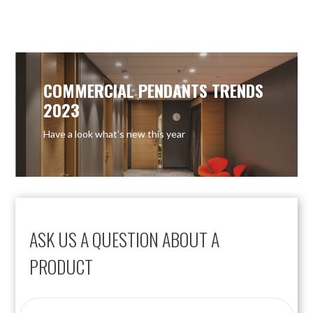
OUT OF STOCK
COMMERCIAL PENDANTS TRENDS
2023
Have a look what’s new this year
ASK US A QUESTION ABOUT A
PRODUCT