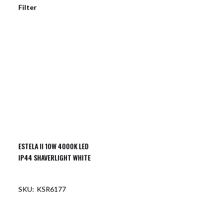
Filter
ESTELA II 10W 4000K LED
IP44 SHAVERLIGHT WHITE
KSR6177