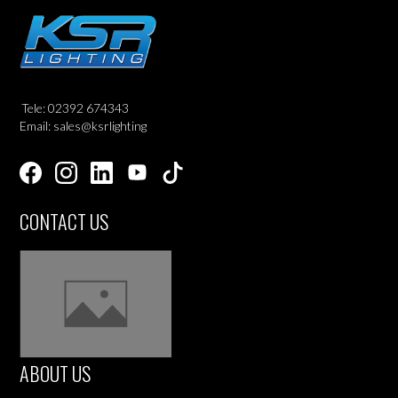
Tele: 02392 674343
Email: sales@ksrlighting
CONTACT US
ABOUT US