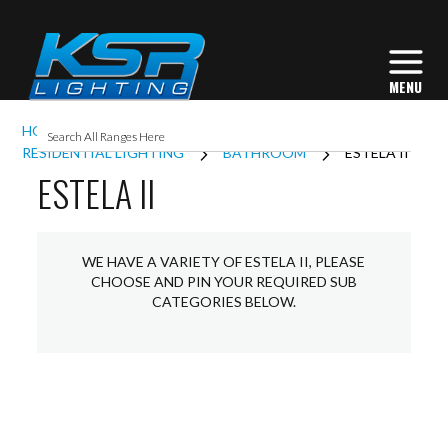
HOME
INTERIOR LIGHTING
RESIDENTIAL LIGHTING
BATHROOM
ESTELA II
ESTELA II
WE HAVE A VARIETY OF ESTELA II, PLEASE
CHOOSE AND PIN YOUR REQUIRED SUB
CATEGORIES BELOW.