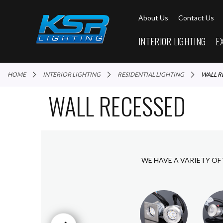
About Us
Contact Us
INTERIOR LIGHTING
E
HOME
INTERIOR LIGHTING
RESIDENTIAL LIGHTING
WALL 
WALL RECESSED
WE HAVE A VARIETY OF