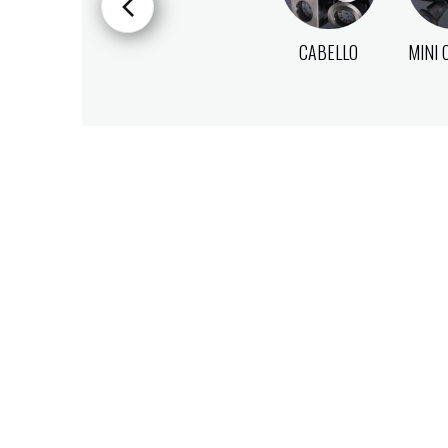
CABELLO
MINI 