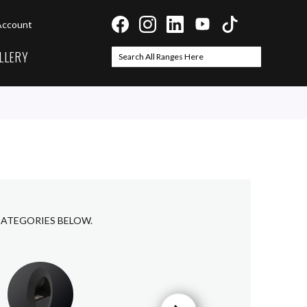
Account
LLERY
Search
Search
CATEGORIES BELOW.