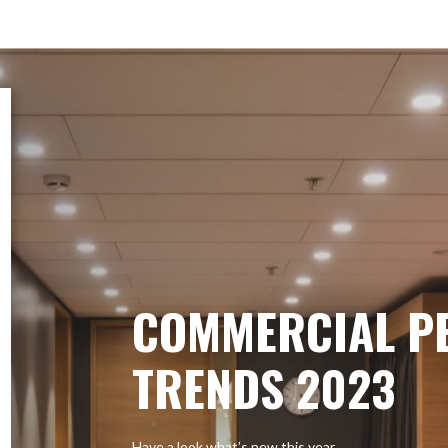
COMMERCIAL P
TRENDS 2023
Have a look what’s new this year