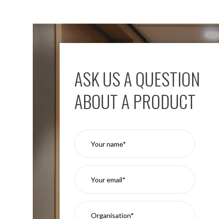
ASK US A QUESTION
ABOUT A PRODUCT