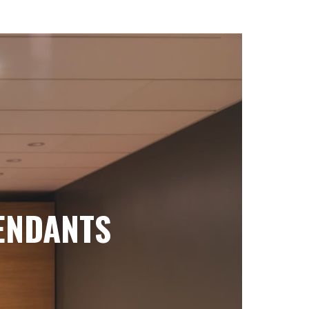
ENDANTS