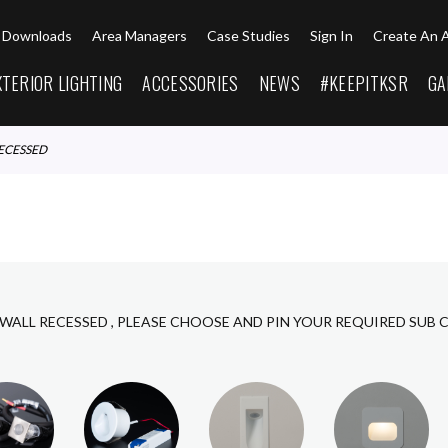
Downloads
Area Managers
Case Studies
Sign In
Create An 
XTERIOR LIGHTING
ACCESSORIES
NEWS
#KEEPITKSR
GA
RECESSED
 WALL RECESSED , PLEASE CHOOSE AND PIN YOUR REQUIRED SUB 