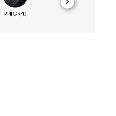
MINI CARPIO