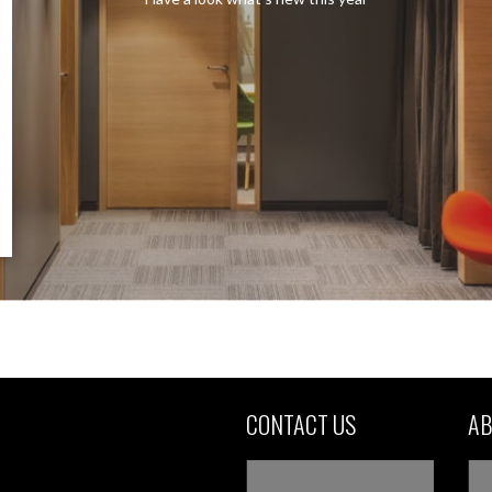
CONTACT US
AB