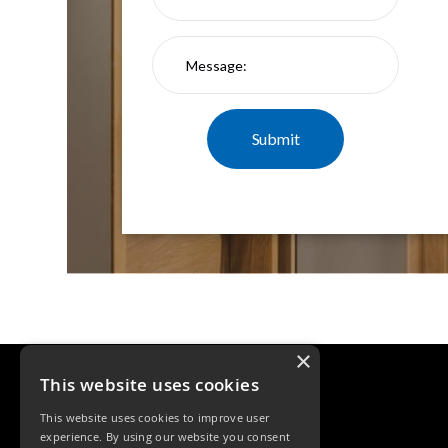
×
This website uses cookies
This website uses cookies to improve user
experience. By using our website you consent