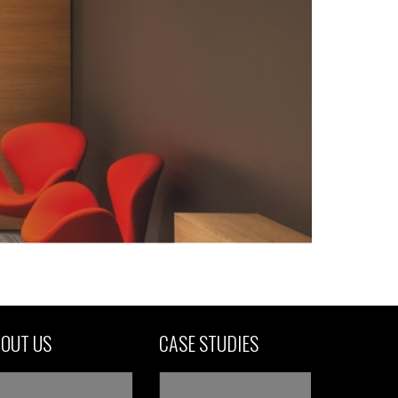
OUT US
CASE STUDIES