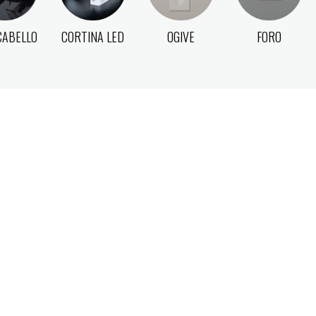
CABELLO
CORTINA LED
OGIVE
FORO