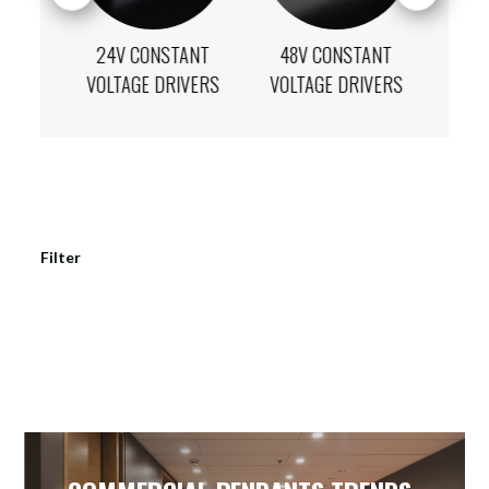
ANT
24V CONSTANT
48V CONSTANT
12
IVERS
VOLTAGE DRIVERS
VOLTAGE DRIVERS
VOLT
Filter