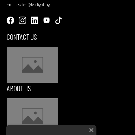
Email: sales@ksrlighting
CONTACT US
ABOUT US
×