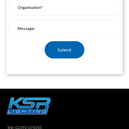
Tele: 02392 674343