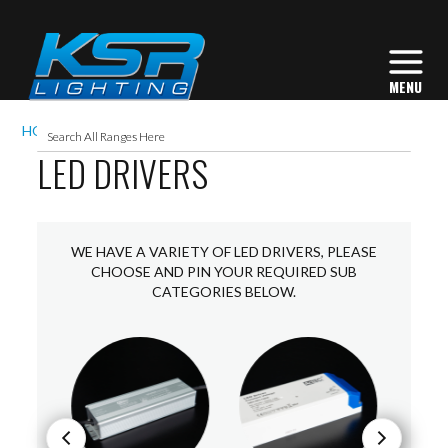
HOME
ACCESSORIES
LED DRIVERS
LED DRIVERS
WE HAVE A VARIETY OF LED DRIVERS, PLEASE
CHOOSE AND PIN YOUR REQUIRED SUB
CATEGORIES BELOW.