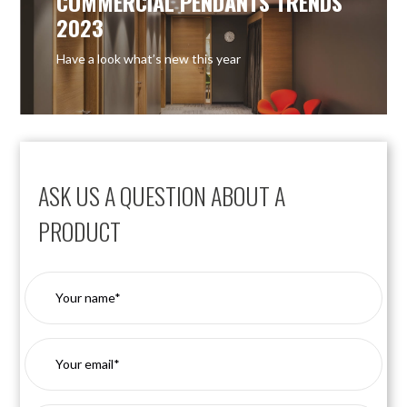
COMMERCIAL PENDANTS TRENDS
2023
Have a look what’s new this year
ASK US A QUESTION ABOUT A
PRODUCT