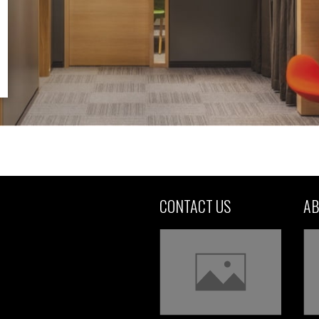
CONTACT US
AB