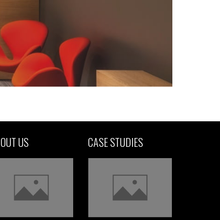
OUT US
CASE STUDIES