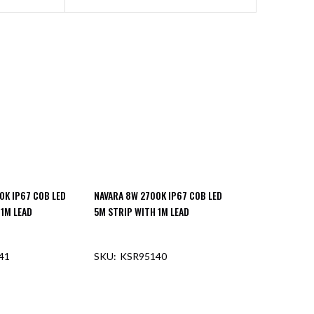
0K IP67 COB LED
NAVARA 8W 2700K IP67 COB LED
 1M LEAD
5M STRIP WITH 1M LEAD
41
KSR95140
F STOCK
OUT OF STOCK