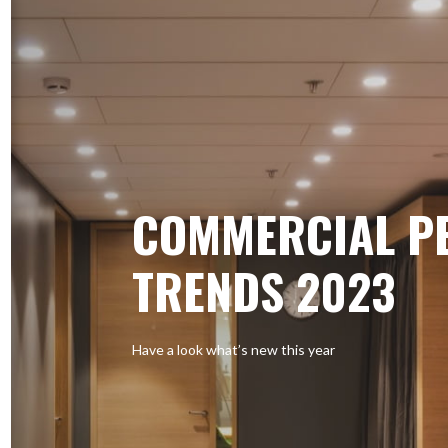
COMMERCIAL P
TRENDS 2023
Have a look what’s new this year