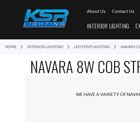
About Us
Contact Us
INTERIOR LIGHTING
E
HOME
INTERIOR LIGHTING
LED STRIP LIGHTING
NAVARA C
NAVARA 8W COB STR
WE HAVE A VARIETY OF NAVA