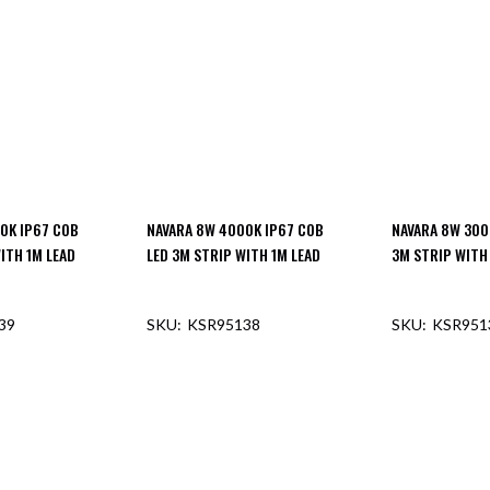
0K IP67 COB
NAVARA 8W 4000K IP67 COB
NAVARA 8W 300
ITH 1M LEAD
LED 3M STRIP WITH 1M LEAD
3M STRIP WITH
39
KSR95138
KSR951
F STOCK
OUT OF STOCK
OUT O