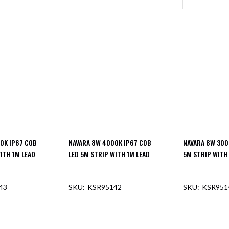
0K IP67 COB
NAVARA 8W 4000K IP67 COB
NAVARA 8W 300
ITH 1M LEAD
LED 5M STRIP WITH 1M LEAD
5M STRIP WITH
43
KSR95142
KSR951
F STOCK
OUT OF STOCK
OUT O