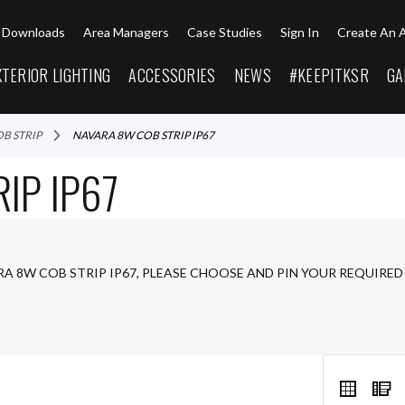
Downloads
Area Managers
Case Studies
Sign In
Create An 
XTERIOR LIGHTING
ACCESSORIES
NEWS
#KEEPITKSR
GA
OB STRIP
NAVARA 8W COB STRIP IP67
IP IP67
RA 8W COB STRIP IP67, PLEASE CHOOSE AND PIN YOUR REQUIRED
VIEW
Grid
L
AS