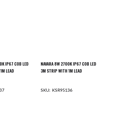
0K IP67 COB LED
NAVARA 8W 2700K IP67 COB LED
 1M LEAD
3M STRIP WITH 1M LEAD
37
KSR95136
F STOCK
OUT OF STOCK