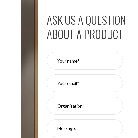
ASK US A QUESTION
ABOUT A PRODUCT