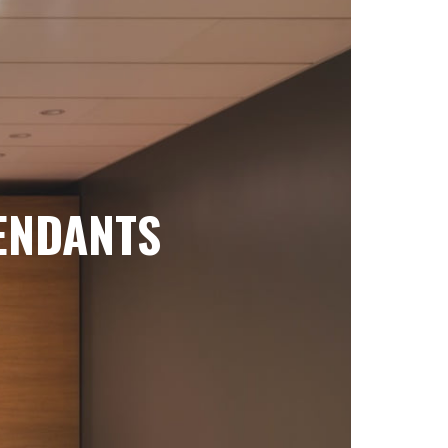
ENDANTS