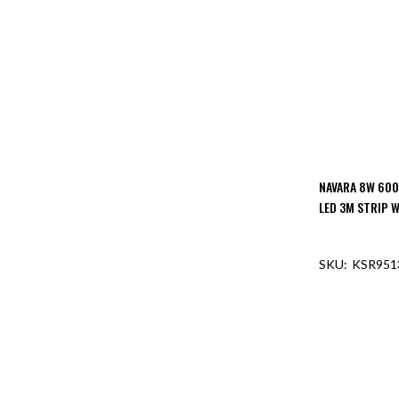
NAVARA 8W 600
LED 3M STRIP W
KSR951
OUT O