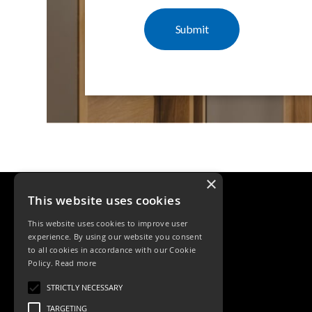
×
This website uses cookies
This website uses cookies to improve user
experience. By using our website you consent
to all cookies in accordance with our Cookie
Policy.
Read more
Tele: 02392 674343
STRICTLY NECESSARY
Email: sales@ksrlighting
TARGETING