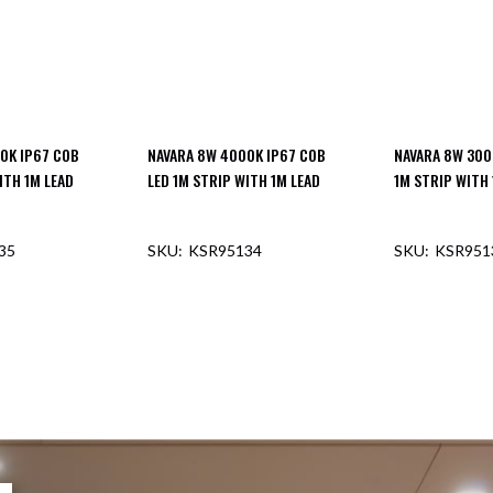
0K IP67 COB
NAVARA 8W 4000K IP67 COB
NAVARA 8W 300
ITH 1M LEAD
LED 1M STRIP WITH 1M LEAD
1M STRIP WITH 
35
KSR95134
KSR951
F STOCK
OUT OF STOCK
OUT O