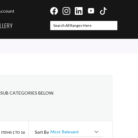
Account
LLERY
Search
Search
 SUB CATEGORIES BELOW.
ist
Sort By
ITEMS
1
TO
16