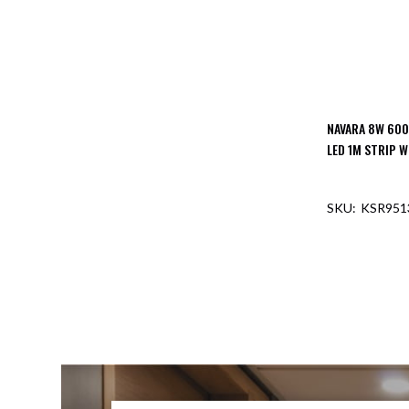
NAVARA 8W 600
LED 1M STRIP W
KSR951
OUT O