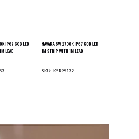
0K IP67 COB LED
NAVARA 8W 2700K IP67 COB LED
1M LEAD
1M STRIP WITH 1M LEAD
33
KSR95132
F STOCK
OUT OF STOCK