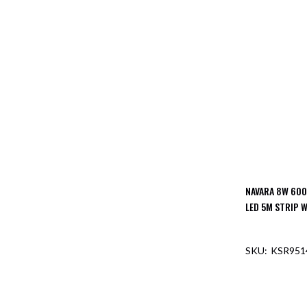
NAVARA 8W 600
LED 5M STRIP W
KSR951
OUT O