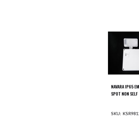
NAVARA IP65 E
SPOT NON SELF
KSR981
OUT O