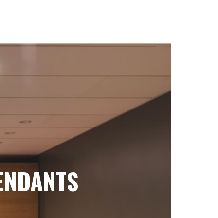
ENDANTS