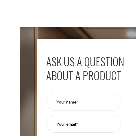
ASK US A QUESTION
ABOUT A PRODUCT