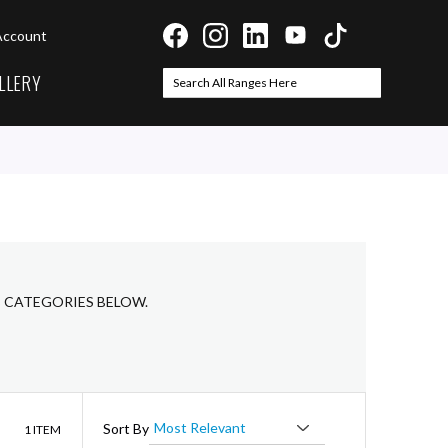
Account
LLERY
Search
Search
B CATEGORIES BELOW.
List
Sort By
1
ITEM