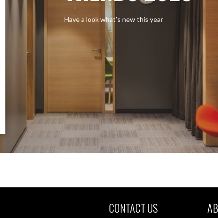
Have a look what’s new this year
CONTACT US
AB