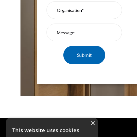
×
This website uses cookies