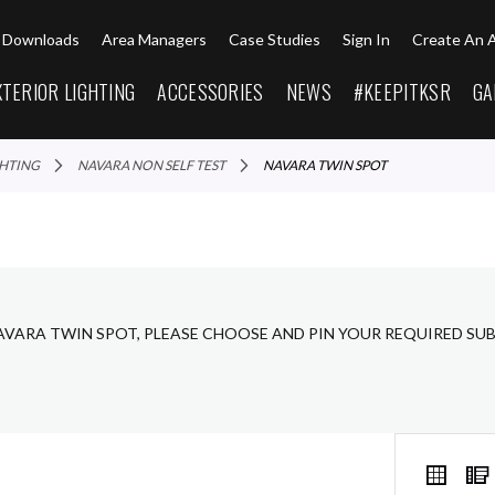
Downloads
Area Managers
Case Studies
Sign In
Create An 
XTERIOR LIGHTING
ACCESSORIES
NEWS
#KEEPITKSR
GA
GHTING
NAVARA NON SELF TEST
NAVARA TWIN SPOT
AVARA TWIN SPOT, PLEASE CHOOSE AND PIN YOUR REQUIRED SU
VIEW
Grid
AS