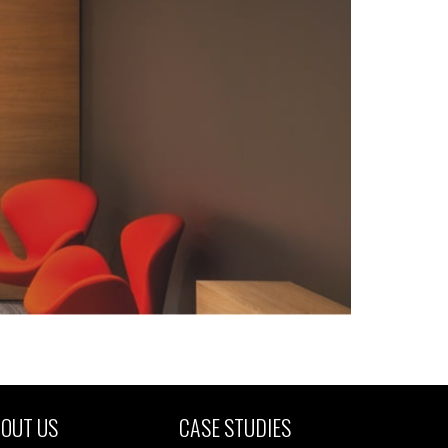
OUT US
CASE STUDIES