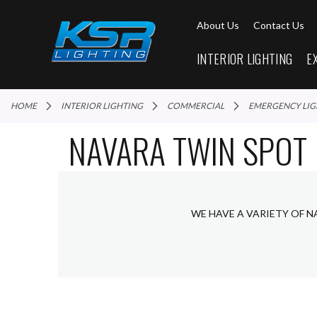
About Us
Contact Us
INTERIOR LIGHTING
E
HOME
INTERIOR LIGHTING
COMMERCIAL
EMERGENCY LI
NAVARA TWIN SPOT
WE HAVE A VARIETY OF N