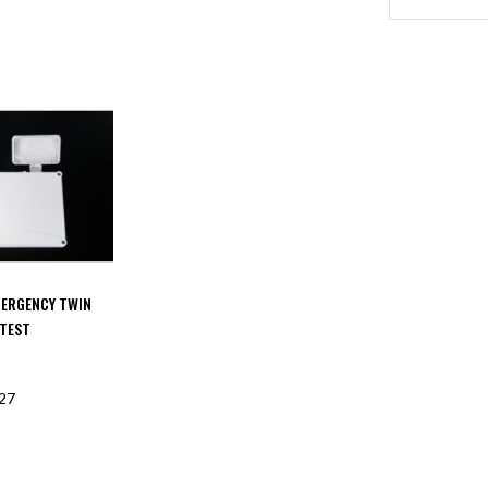
MERGENCY TWIN
 TEST
27
F STOCK