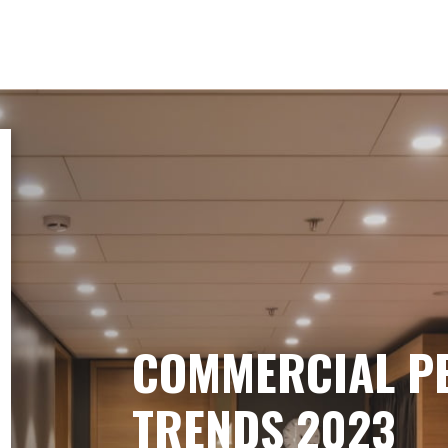
COMMERCIAL P
TRENDS 2023