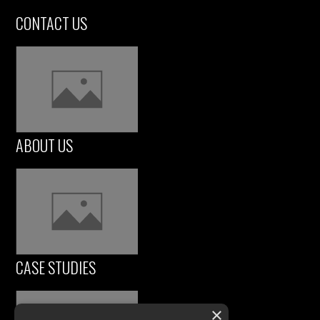
CONTACT US
ABOUT US
CASE STUDIES
×