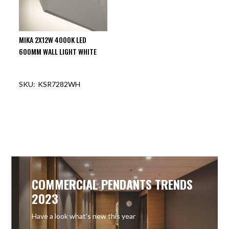
MIKA 2X12W 4000K LED
600MM WALL LIGHT WHITE
KSR7282WH
OUT OF STOCK
COMMERCIAL PENDANTS TRENDS
2023
Have a look what’s new this year