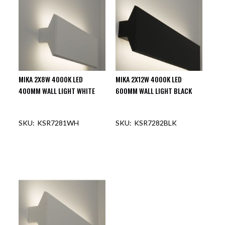
MIKA 2X8W 4000K LED
MIKA 2X12W 4000K LED
400MM WALL LIGHT WHITE
600MM WALL LIGHT BLACK
KSR7281WH
KSR7282BLK
OUT OF STOCK
OUT OF STOCK