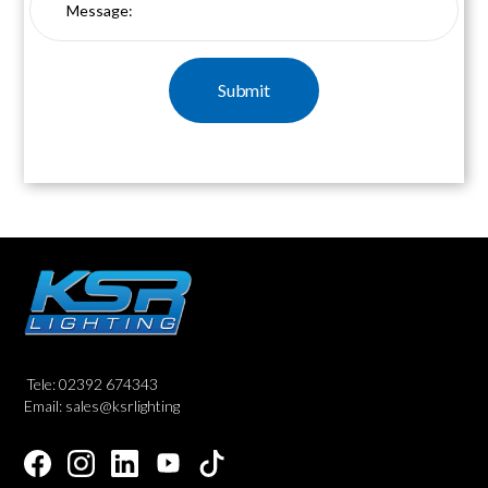
Tele: 02392 674343
Email: sales@ksrlighting