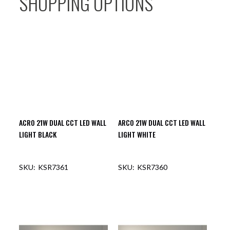
SHOPPING OPTIONS
ACRO 21W DUAL CCT LED WALL
ARCO 21W DUAL CCT LED WALL
LIGHT BLACK
LIGHT WHITE
KSR7361
KSR7360
OUT OF STOCK
OUT OF STOCK