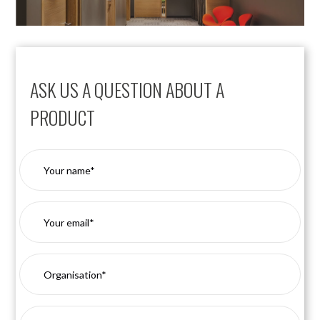
ASK US A QUESTION ABOUT A
PRODUCT