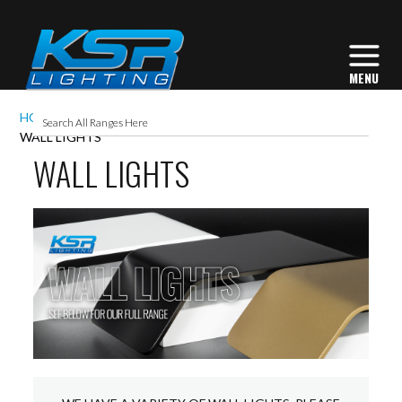
HOME
INTERIOR LIGHTING
COMMERCIAL
WALL LIGHTS
WALL LIGHTS