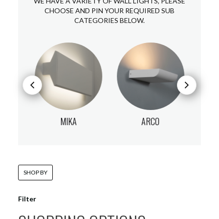
WE HAVE A VARIETY OF WALL LIGHTS, PLEASE
CHOOSE AND PIN YOUR REQUIRED SUB
CATEGORIES BELOW.
MIKA
ARCO
SHOP BY
Filter