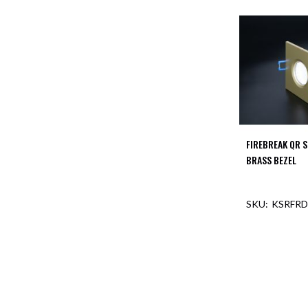
FIREBREAK QR 
BRASS BEZEL
KSRFRD
OUT O