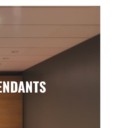
ENDANTS