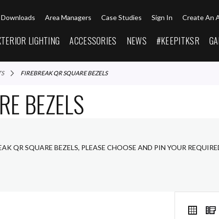
Downloads
Area Managers
Case Studies
Sign In
Create An 
XTERIOR LIGHTING
ACCESSORIES
NEWS
#KEEPITKSR
GA
TS
FIREBREAK QR SQUARE BEZELS
RE BEZELS
REAK QR SQUARE BEZELS, PLEASE CHOOSE AND PIN YOUR REQUIR
VIEW
Grid
AS