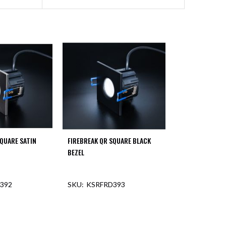
SQUARE SATIN
FIREBREAK QR SQUARE BLACK
BEZEL
392
KSRFRD393
F STOCK
OUT OF STOCK