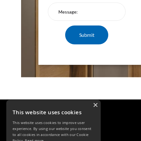
×
This website uses cookies
This website uses cookies to improve user
experience. By using our website you consent
to all cookies in accordance with our Cookie
Policy.
Read more