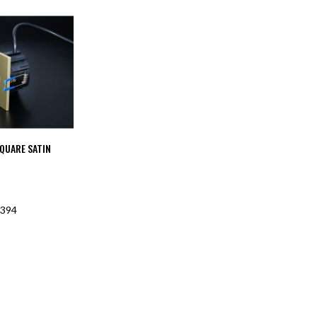
SQUARE SATIN
394
F STOCK