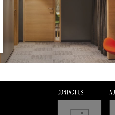
CONTACT US
AB