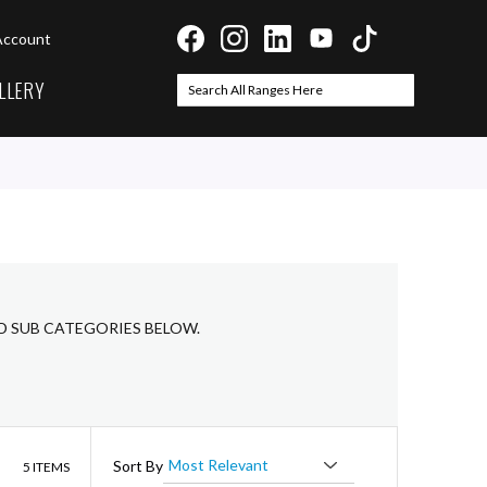
Account
LLERY
Search
Search
ED SUB CATEGORIES BELOW.
List
Sort By
5
ITEMS