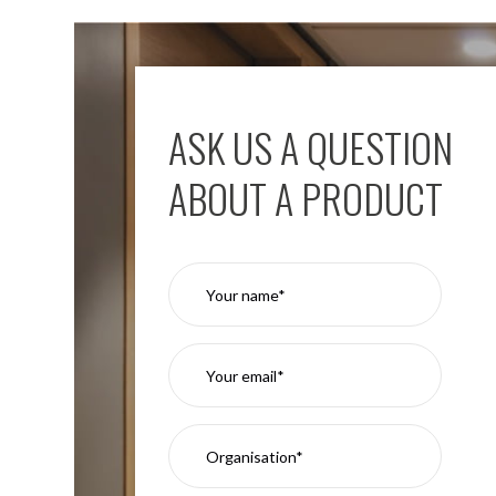
ASK US A QUESTION
ABOUT A PRODUCT