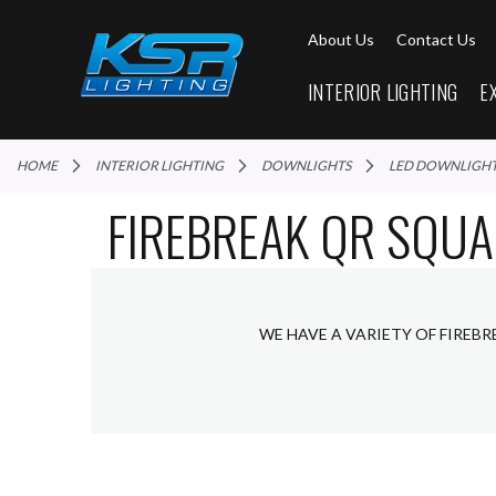
About Us
Contact Us
INTERIOR LIGHTING
E
HOME
INTERIOR LIGHTING
DOWNLIGHTS
LED DOWNLIGH
FIREBREAK QR SQUA
WE HAVE A VARIETY OF FIREB