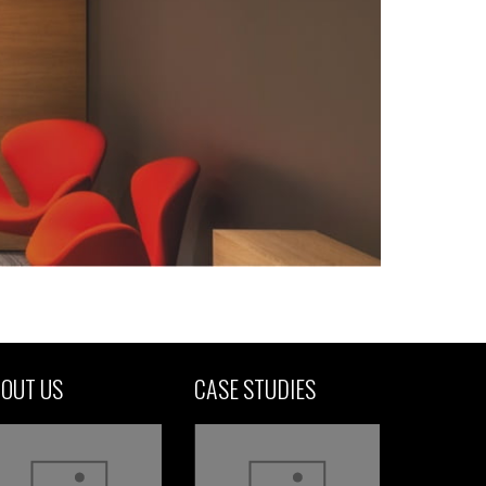
OUT US
CASE STUDIES