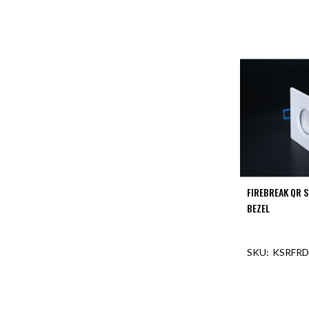
FIREBREAK QR 
BEZEL
KSRFRD
OUT O