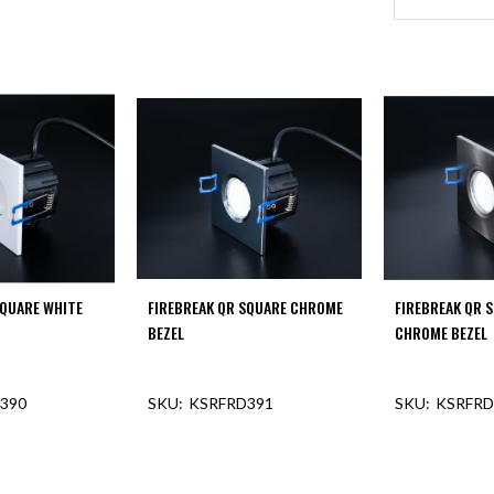
SQUARE WHITE
FIREBREAK QR SQUARE CHROME
FIREBREAK QR 
BEZEL
CHROME BEZEL
390
KSRFRD391
KSRFRD
F STOCK
OUT OF STOCK
OUT O