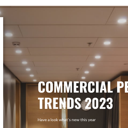
COMMERCIAL P
TRENDS 2023
Have a look what’s new this year